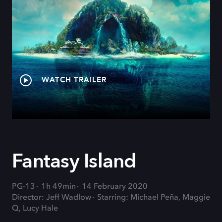
WATCH TRAILER
Fantasy Island
PG-13
1h 49min
14 February 2020
Director: Jeff Wadlow
Starring: Michael Peña, Maggie
Q, Lucy Hale