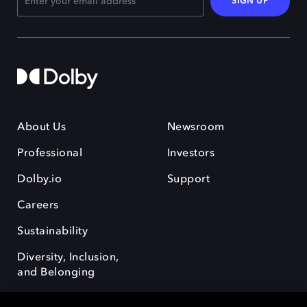
SIGN UP
About Us
Newsroom
Professional
Investors
Dolby.io
Support
Careers
Sustainability
Diversity, Inclusion,
and Belonging