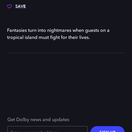
SAVE
Fantasies turn into nightmares when guests on a
tropical island must fight for their lives.
Get Dolby news and updates