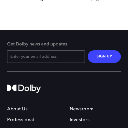
Get Dolby news and updates
SIGN UP
About Us
Newsroom
Professional
Investors