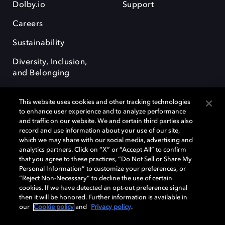
Dolby.io
Support
Careers
Sustainability
Diversity, Inclusion,
and Belonging
This website uses cookies and other tracking technologies
to enhance user experience and to analyze performance
and traffic on our website. We and certain third parties also
record and use information about your use of our site,
Dolby, the double-D symbol, Dolby Atmos, Dolby Vision, and Dolby
which we may share with our social media, advertising and
OptiView are trademarks or registered trademarks of Dolby
analytics partners. Click on “X” or “Accept All” to confirm
Laboratories Licensing Corporation or its affiliates. Other trademarks
that you agree to these practices, “Do Not Sell or Share My
remain the property of their respective owners. © 2026 Dolby
Personal Information” to customize your preferences, or
Laboratories, Inc. All rights reserved.
“Reject Non-Necessary” to decline the use of certain
cookies. If we have detected an opt-out preference signal
then it will be honored. Further information is available in
our
Cookie policy
and
Privacy policy
.
Cookie Manager
Terms of use
Governance
Cookie policy