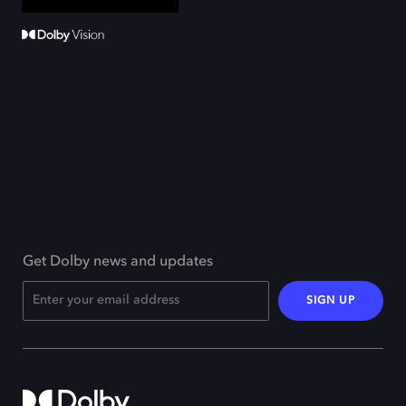
Get Dolby news and updates
SIGN UP