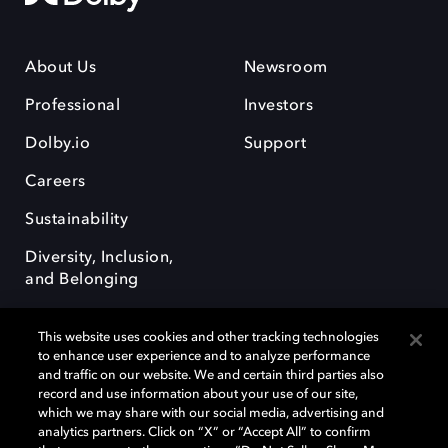
About Us
Newsroom
Professional
Investors
Dolby.io
Support
Careers
Sustainability
Diversity, Inclusion,
and Belonging
This website uses cookies and other tracking technologies
to enhance user experience and to analyze performance
and traffic on our website. We and certain third parties also
record and use information about your use of our site,
Dolby, the double-D symbol, Dolby Atmos, Dolby Vision, and Dolby
which we may share with our social media, advertising and
OptiView are trademarks or registered trademarks of Dolby
analytics partners. Click on “X” or “Accept All” to confirm
Laboratories Licensing Corporation or its affiliates. Other trademarks