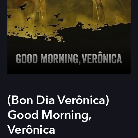
(Bon Dia Verônica)
Good Morning,
Verônica