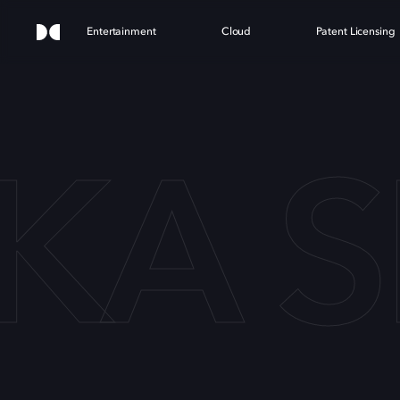
Entertainment
Cloud
Patent Licensing
A S