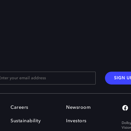
SIGN U
Careers
Newsroom
Sustainability
Investors
Dolby
Visio