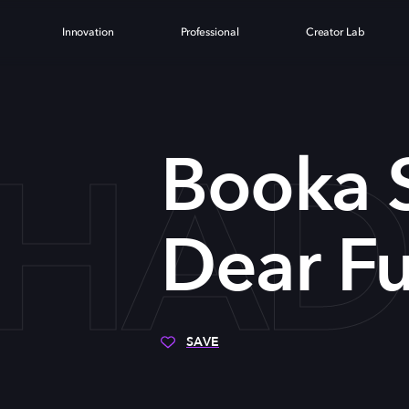
Innovation
Professional
Creator Lab
HADE
Booka 
Dear Fu
SAVE