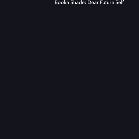
Booka Shade: Dear Future Self