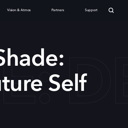
Vision & Atmos
Partners
Support
: DE
Shade:
ture Self