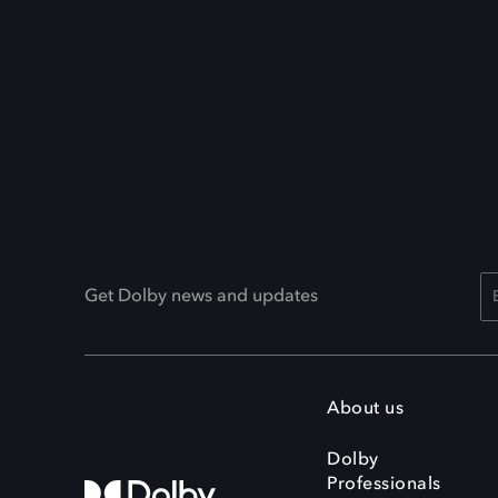
Get Dolby news and updates
About us
Dolby
Professionals