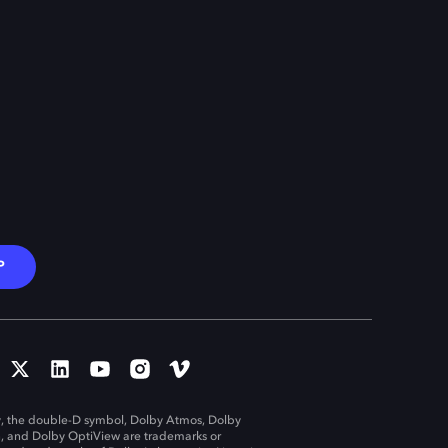
P
, the double-D symbol, Dolby Atmos, Dolby
n, and Dolby OptiView are trademarks or