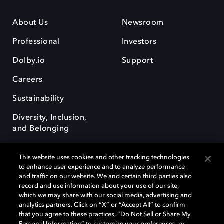
About Us
Newsroom
Professional
Investors
Dolby.io
Support
Careers
Sustainability
Diversity, Inclusion,
and Belonging
This website uses cookies and other tracking technologies
to enhance user experience and to analyze performance
and traffic on our website. We and certain third parties also
record and use information about your use of our site,
Dolby, the double-D symbol, Dolby Atmos, Dolby Vision, and Dolby
which we may share with our social media, advertising and
OptiView are trademarks or registered trademarks of Dolby
analytics partners. Click on “X” or “Accept All” to confirm
Laboratories Licensing Corporation or its affiliates. Other trademarks
that you agree to these practices, “Do Not Sell or Share My
remain the property of their respective owners. © 2026 Dolby