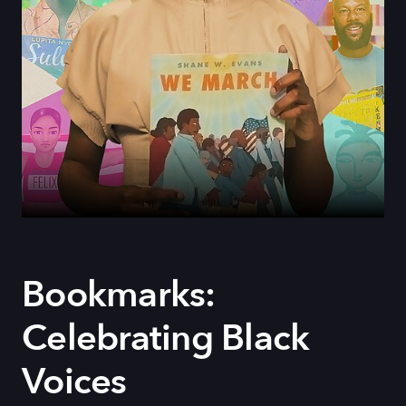
Bookmarks:
Celebrating Black
Voices