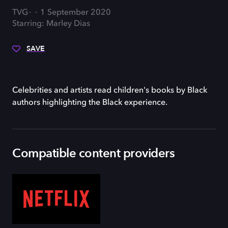
TVG
1 September 2020
Starring: Marley Dias
SAVE
Celebrities and artists read children's books by Black
authors highlighting the Black experience.
Compatible content providers