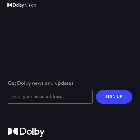
Get Dolby news and updates
SIGN UP