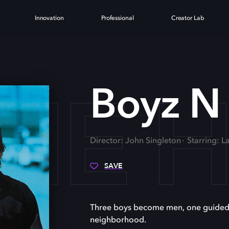
Innovation
Professional
Creator Lab
THE
Boyz N
Director: John Singleton
Starring: 
SAVE
Three boys become men, one guided by 
neighborhood.