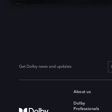
Get Dolby news and updates
About us
Dolby
Professionals