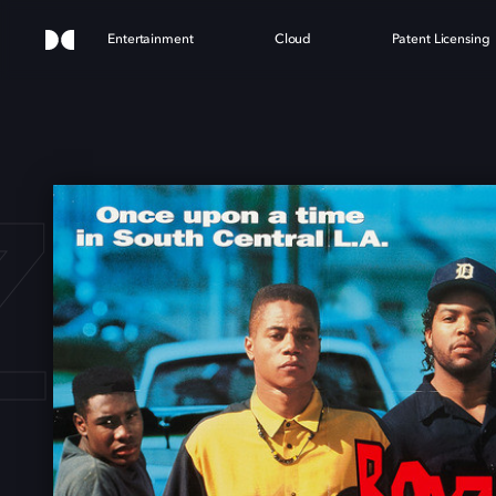
Entertainment
Cloud
Patent Licensing
 N 