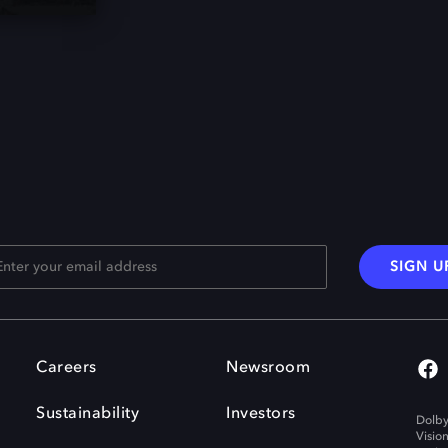
SIGN U
Careers
Newsroom
Sustainability
Investors
Dolby
Visio