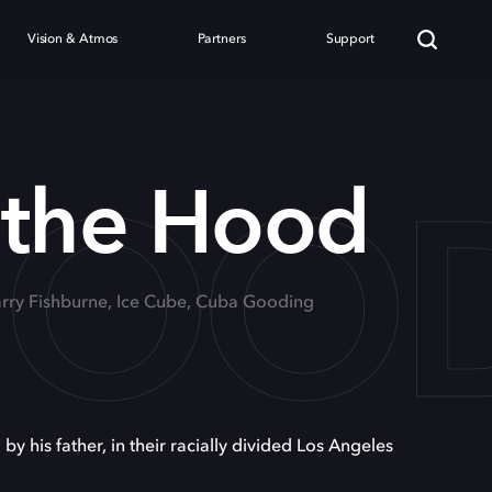
Vision & Atmos
Partners
Support
 HOO
 the Hood
Larry Fishburne, Ice Cube, Cuba Gooding
his father, in their racially divided Los Angeles