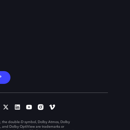
P
, the double-D symbol, Dolby Atmos, Dolby
n, and Dolby OptiView are trademarks or