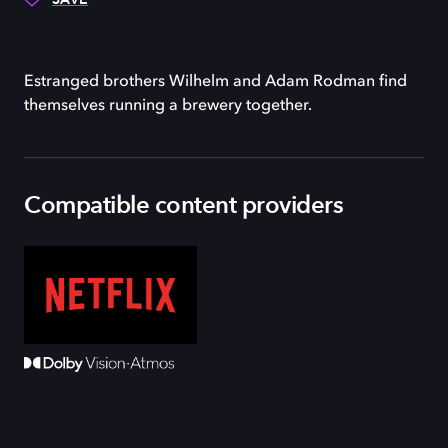
Estranged brothers Wilhelm and Adam Rodman find
themselves running a brewery together.
Compatible content providers