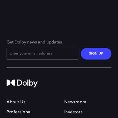
Get Dolby news and updates
SIGN UP
About Us
Newsroom
Professional
Investors