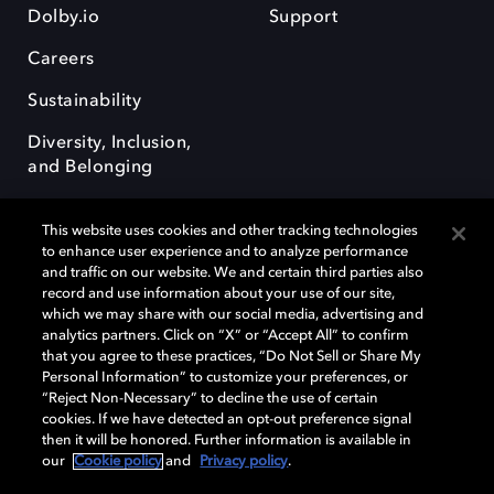
Dolby.io
Support
Careers
Sustainability
Diversity, Inclusion,
and Belonging
This website uses cookies and other tracking technologies
to enhance user experience and to analyze performance
and traffic on our website. We and certain third parties also
record and use information about your use of our site,
Dolby, the double-D symbol, Dolby Atmos, Dolby Vision, and Dolby
which we may share with our social media, advertising and
OptiView are trademarks or registered trademarks of Dolby
analytics partners. Click on “X” or “Accept All” to confirm
Laboratories Licensing Corporation or its affiliates. Other trademarks
that you agree to these practices, “Do Not Sell or Share My
remain the property of their respective owners. © 2026 Dolby
Personal Information” to customize your preferences, or
Laboratories, Inc. All rights reserved.
“Reject Non-Necessary” to decline the use of certain
cookies. If we have detected an opt-out preference signal
then it will be honored. Further information is available in
our
Cookie policy
and
Privacy policy
.
Cookie Manager
Terms of use
Governance
Cookie policy