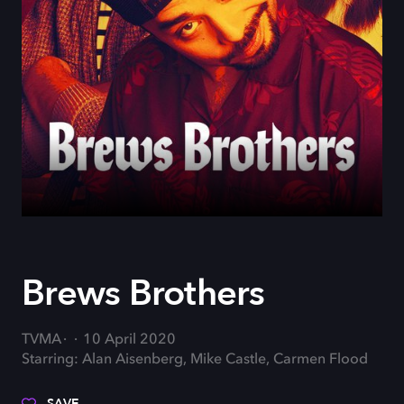
Brews Brothers
TVMA
10 April 2020
Starring: Alan Aisenberg, Mike Castle, Carmen Flood
SAVE