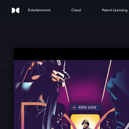
Entertainment
Cloud
Patent Licensing
 TR