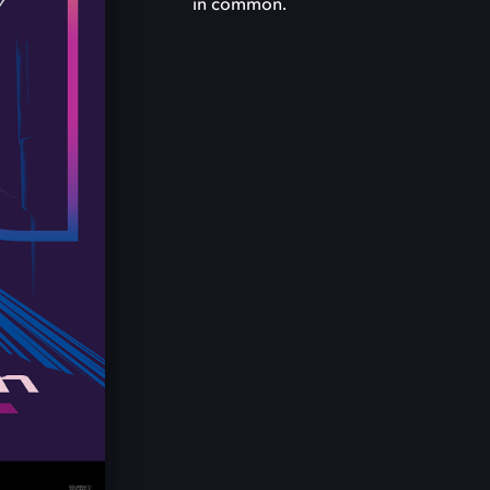
in common.