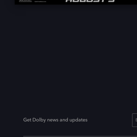
Get Dolby news and updates