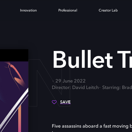
Innovation
Professional
Creator Lab
AIN
Bullet T
29 June 2022
Director: David Leitch
Starring: Bra
SAVE
Five assassins aboard a fast moving b