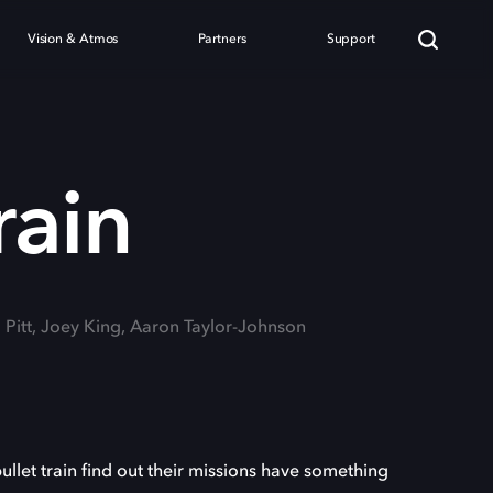
Vision & Atmos
Partners
Support
rain
d Pitt, Joey King, Aaron Taylor-Johnson
ullet train find out their missions have something