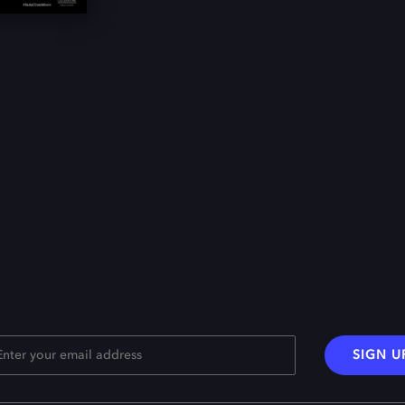
SIGN U