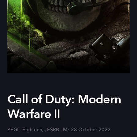
Call of Duty: Modern
Warfare II
PEGI - Eighteen, , ESRB - M
28 October 2022