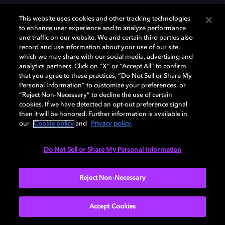
This website uses cookies and other tracking technologies
to enhance user experience and to analyze performance
and traffic on our website. We and certain third parties also
record and use information about your use of our site,
Dolby, the double-D symbol, Dolby Atmos, Dolby Vision, and Dolby
which we may share with our social media, advertising and
OptiView are trademarks or registered trademarks of Dolby
analytics partners. Click on “X” or “Accept All” to confirm
Laboratories Licensing Corporation or its affiliates. Other trademarks
that you agree to these practices, “Do Not Sell or Share My
remain the property of their respective owners. © 2026 Dolby
Personal Information” to customize your preferences, or
Laboratories, Inc. All rights reserved.
“Reject Non-Necessary” to decline the use of certain
cookies. If we have detected an opt-out preference signal
then it will be honored. Further information is available in
our
Cookie policy
and
Privacy policy
.
Cookie Manager
Terms of use
Governance
Cookie policy
Privacy policy
Responsible Disclosure Policy
EU funding
Do Not Sell or Share My Personal Information
United States
Reject Non-Necessary
Accept Cookies