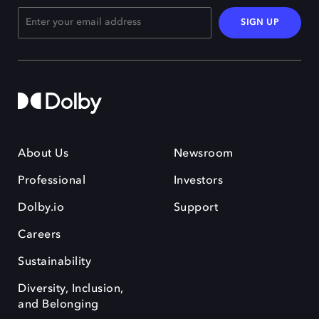
SIGN UP
About Us
Newsroom
Professional
Investors
Dolby.io
Support
Careers
Sustainability
Diversity, Inclusion,
and Belonging