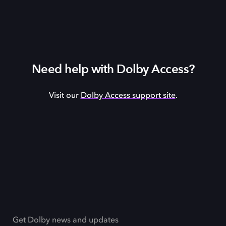
Need help with Dolby Access?
Visit our
Dolby Access support site
.
Get Dolby news and updates