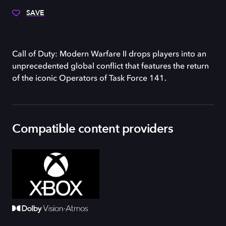
SAVE
Call of Duty: Modern Warfare II drops players into an
unprecedented global conflict that features the return
of the iconic Operators of Task Force 141.
Compatible content providers