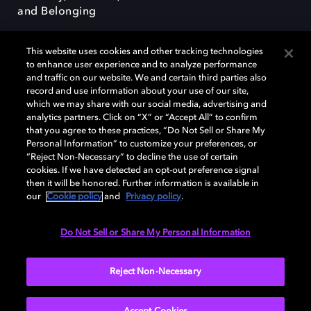
and Belonging
This website uses cookies and other tracking technologies
to enhance user experience and to analyze performance
and traffic on our website. We and certain third parties also
record and use information about your use of our site,
Dolby, the double-D symbol, Dolby Atmos, Dolby Vision, and Dolby
which we may share with our social media, advertising and
OptiView are trademarks or registered trademarks of Dolby
analytics partners. Click on “X” or “Accept All” to confirm
Laboratories Licensing Corporation or its affiliates. Other trademarks
that you agree to these practices, “Do Not Sell or Share My
remain the property of their respective owners. © 2026 Dolby
Personal Information” to customize your preferences, or
Laboratories, Inc. All rights reserved.
“Reject Non-Necessary” to decline the use of certain
cookies. If we have detected an opt-out preference signal
then it will be honored. Further information is available in
our
Cookie policy
and
Privacy policy
.
Cookie Manager
Terms of use
Governance
Cookie policy
Privacy policy
Responsible Disclosure Policy
EU funding
Do Not Sell or Share My Personal Information
United States
Reject Non-Necessary