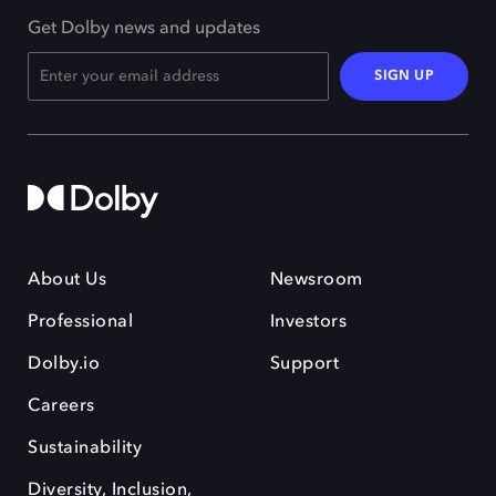
Get Dolby news and updates
SIGN UP
About Us
Newsroom
Professional
Investors
Dolby.io
Support
Careers
Sustainability
Diversity, Inclusion,