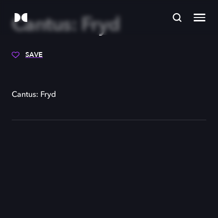
Cantus: Fryd
SAVE
Cantus: Fryd