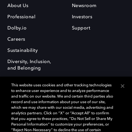
About Us
Newsroom
Professional
Investors
Dolby.io
Support
Careers
Sustainability
Diversity, Inclusion,
and Belonging
This website uses cookies and other tracking technologies
to enhance user experience and to analyze performance
and traffic on our website. We and certain third parties also
record and use information about your use of our site,
Dolby, the double-D symbol, Dolby Atmos, Dolby Vision, and Dolby
which we may share with our social media, advertising and
OptiView are trademarks or registered trademarks of Dolby
analytics partners. Click on “X” or “Accept All” to confirm
Laboratories Licensing Corporation or its affiliates. Other trademarks
that you agree to these practices, “Do Not Sell or Share My
remain the property of their respective owners. © 2026 Dolby
Personal Information” to customize your preferences, or
Laboratories, Inc. All rights reserved.
“Reject Non-Necessary” to decline the use of certain