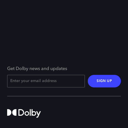
Get Dolby news and updates
SIGN UP