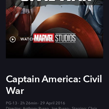
WATCH TRAILER
Captain America: Civil
War
PG-13
2h 26min
29 April 2016
Director: Anthony Russo, Joe Russo
Starring: Chris