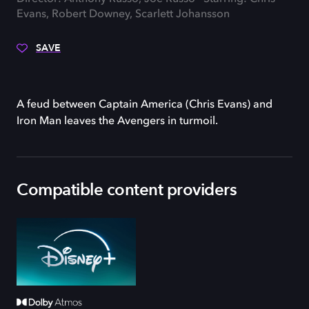
Evans, Robert Downey, Scarlett Johansson
SAVE
A feud between Captain America (Chris Evans) and
Iron Man leaves the Avengers in turmoil.
Compatible content providers