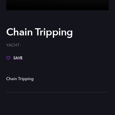
Chain Tripping
YACHT
SAVE
Chain Tripping