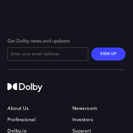
Get Dolby news and updates
SIGN UP
About Us
Newsroom
Professional
Investors
Dolby.io
Support