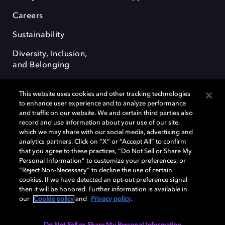
Careers
Sustainability
Diversity, Inclusion,
and Belonging
This website uses cookies and other tracking technologies
to enhance user experience and to analyze performance
and traffic on our website. We and certain third parties also
record and use information about your use of our site,
Dolby, the double-D symbol, Dolby Atmos, Dolby Vision, and Dolby
which we may share with our social media, advertising and
OptiView are trademarks or registered trademarks of Dolby
analytics partners. Click on “X” or “Accept All” to confirm
Laboratories Licensing Corporation or its affiliates. Other trademarks
that you agree to these practices, “Do Not Sell or Share My
remain the property of their respective owners. © 2026 Dolby
Personal Information” to customize your preferences, or
Laboratories, Inc. All rights reserved.
“Reject Non-Necessary” to decline the use of certain
cookies. If we have detected an opt-out preference signal
then it will be honored. Further information is available in
our
Cookie policy
and
Privacy policy
.
Cookie Manager
Terms of use
Governance
Cookie policy
Privacy policy
Responsible Disclosure Policy
EU funding