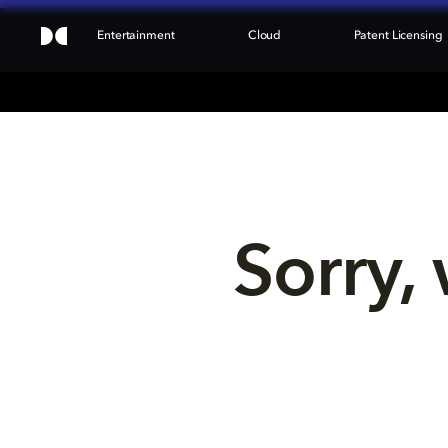
Entertainment
Cloud
Patent Licensing
Sorry, 