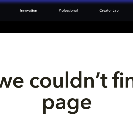
Innovation
Professional
Creator Lab
we couldn’t fi
page