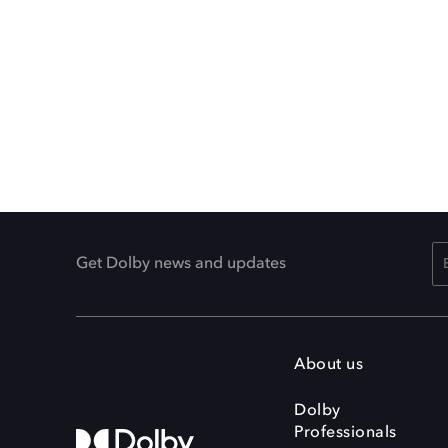
Get Dolby news and updates
About us
Dolby
Professionals