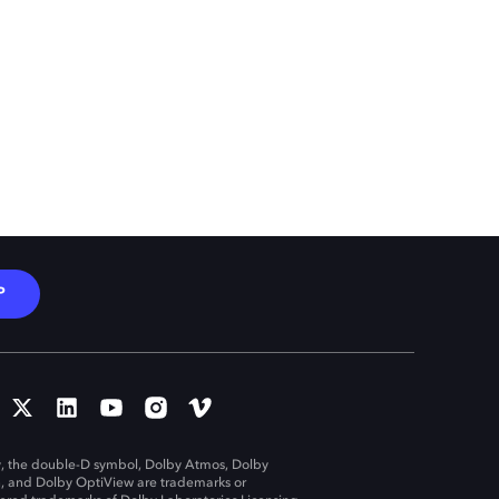
P
, the double-D symbol, Dolby Atmos, Dolby
n, and Dolby OptiView are trademarks or