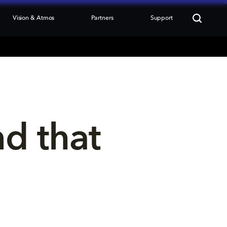
Vision & Atmos
Partners
Support
nd that 