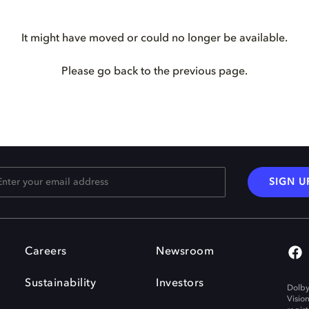
It might have moved or could no longer be available.
Please go back to the previous page.
SIGN U
Careers
Newsroom
Sustainability
Investors
Dolby
Visio