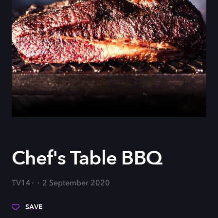
Chef's Table BBQ
TV14
2 September 2020
SAVE