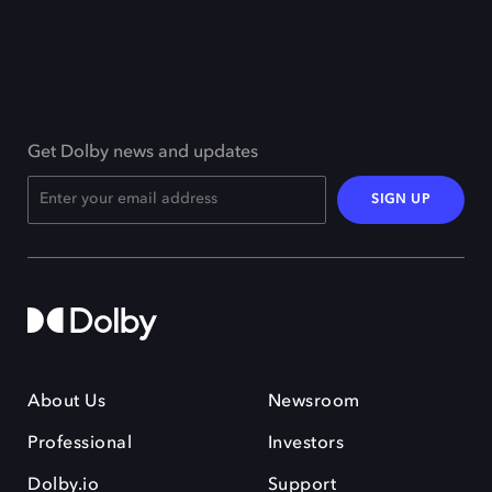
Get Dolby news and updates
SIGN UP
About Us
Newsroom
Professional
Investors
Dolby.io
Support