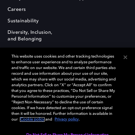
Careers
Sustainability
Diversity, Inclusion,
and Belonging
This website uses cookies and other tracking technologies
to enhance user experience and to analyze performance
and traffic on our website. We and certain third parties also
record and use information about your use of our site,
Dolby, the double-D symbol, Dolby Atmos, Dolby Vision, and Dolby
which we may share with our social media, advertising and
OptiView are trademarks or registered trademarks of Dolby
analytics partners. Click on “X” or “Accept All” to confirm
Laboratories Licensing Corporation or its affiliates. Other trademarks
that you agree to these practices, “Do Not Sell or Share My
remain the property of their respective owners. © 2026 Dolby
Personal Information” to customize your preferences, or
Laboratories, Inc. All rights reserved.
“Reject Non-Necessary” to decline the use of certain
cookies. If we have detected an opt-out preference signal
then it will be honored. Further information is available in
our
Cookie policy
and
Privacy policy
.
Cookie Manager
Terms of use
Governance
Cookie policy
Privacy policy
Responsible Disclosure Policy
EU funding