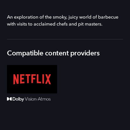
An exploration of the smoky, juicy world of barbecue
with visits to acclaimed chefs and pit masters.
Compatible content providers