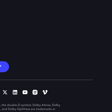
P
, the double-D symbol, Dolby Atmos, Dolby
n, and Dolby OptiView are trademarks or