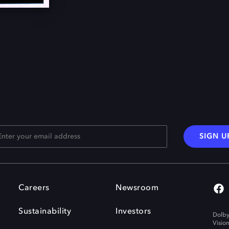
SIGN U
Careers
Newsroom
Sustainability
Investors
Dolby
Visio