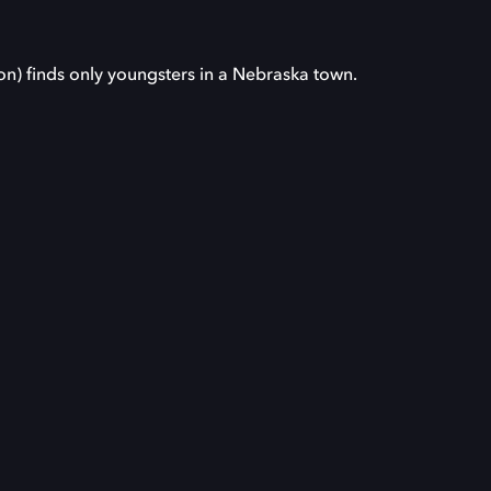
on) finds only youngsters in a Nebraska town.