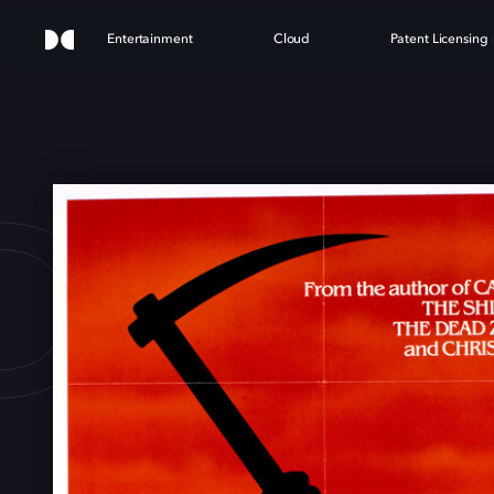
Entertainment
Cloud
Patent Licensing
DRE