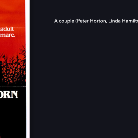
A couple (Peter Horton, Linda Hamilt