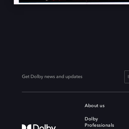
Get Dolby news and updates
About us
Dolby
Professionals