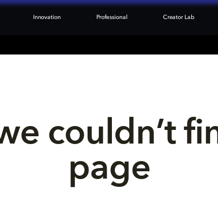
Innovation
Professional
Creator Lab
we couldn’t fi
page