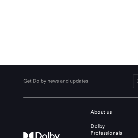
Get Dolby news and updates
About us
Dolby
Professionals