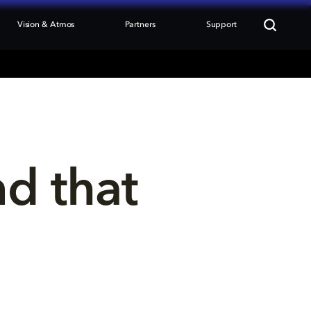
Vision & Atmos
Partners
Support
nd that 