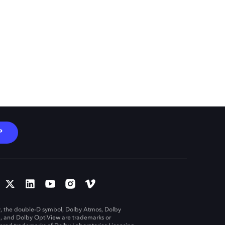
P
, the double-D symbol, Dolby Atmos, Dolby
n, and Dolby OptiView are trademarks or