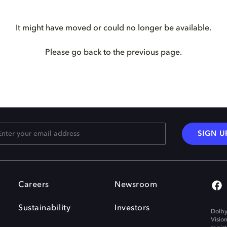
It might have moved or could no longer be available.
Please go back to the previous page.
SIGN U
Careers
Newsroom
Sustainability
Investors
Dolby
Visio