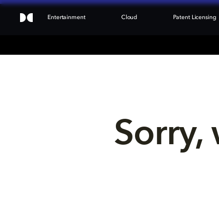
Entertainment
Cloud
Patent Licensing
Sorry, 