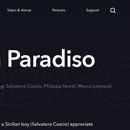
Vision & Atmos
Partners
Support
DIS
 Paradiso
ng: Salvatore Cascio, Philippe Noiret, Marco Leonardi
s a Sicilian boy (Salvatore Cascio) appreciate