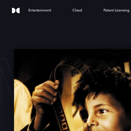
Entertainment
Cloud
Patent Licensing
MA 