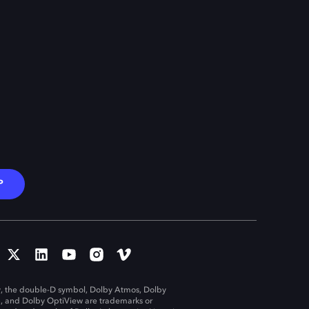
P
, the double-D symbol, Dolby Atmos, Dolby
n, and Dolby OptiView are trademarks or