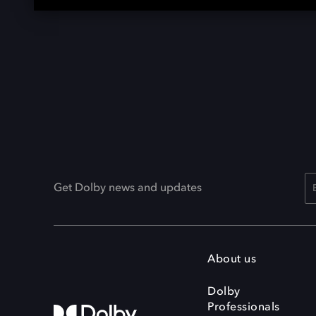
Get Dolby news and updates
About us
Dolby
Professionals