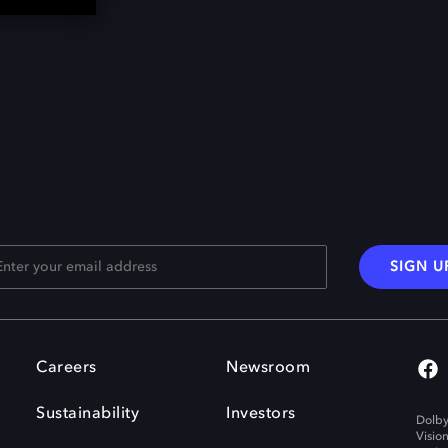
SIGN U
Careers
Newsroom
Sustainability
Investors
Dolby
Visio