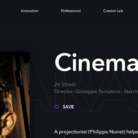
Innovation
Professional
Creator Lab
PARA
Cinema
2h 50min
Director: Giuseppe Tornatore
Starri
SAVE
A projectionist (Philippe Noiret) help