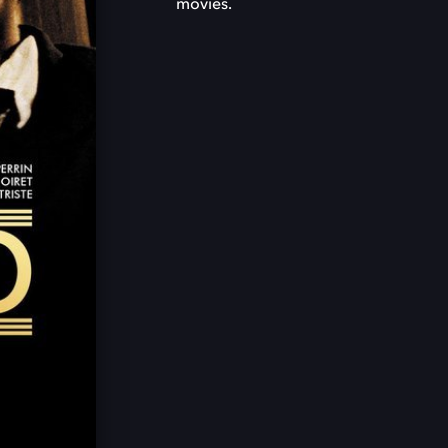
movies.