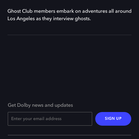
Ghost Club members embark on adventures all around
Los Angeles as they interview ghosts.
Get Dolby news and updates
SIGN UP