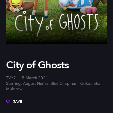
City of Ghosts
TVY7
5 March 2021
Starring: August Nuñez, Blue Chapman, Kirikou Shai
Muldrow
SAVE