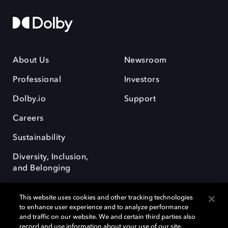
About Us
Newsroom
Professional
Investors
Dolby.io
Support
Careers
Sustainability
Diversity, Inclusion,
and Belonging
This website uses cookies and other tracking technologies
to enhance user experience and to analyze performance
and traffic on our website. We and certain third parties also
record and use information about your use of our site,