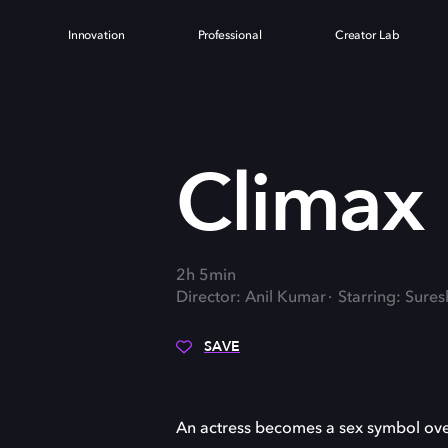
Innovation
Professional
Creator Lab
Climax
2h 5min
Director: Anil Kumar
Starring: Sure
SAVE
An actress becomes a sex symbol ove