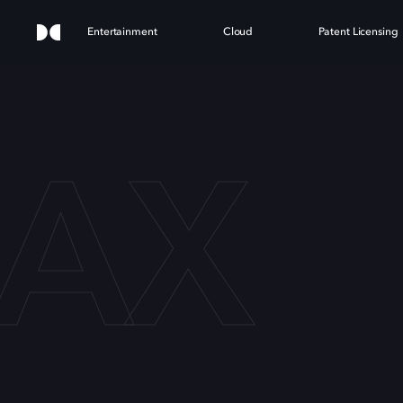
Entertainment
Cloud
Patent Licensing
MAX