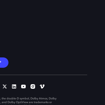
P
, the double-D symbol, Dolby Atmos, Dolby
n, and Dolby OptiView are trademarks or