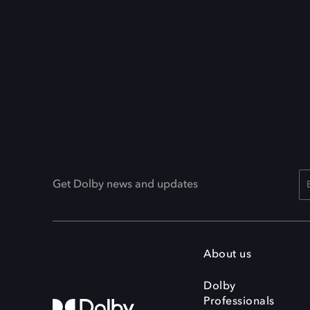
Get Dolby news and updates
About us
Dolby
Professionals