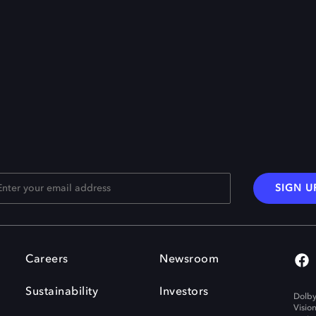
SIGN U
Careers
Newsroom
Sustainability
Investors
Dolby
Visio