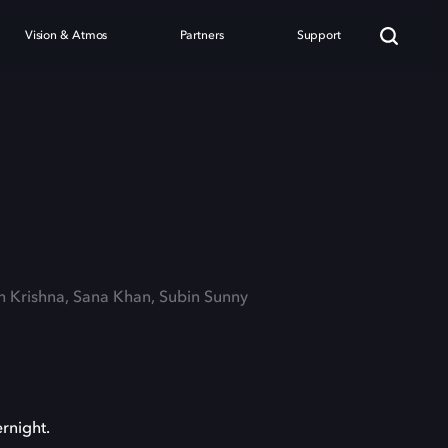
Vision & Atmos
Partners
Support
sh Krishna, Sana Khan, Subin Sunny
rnight.