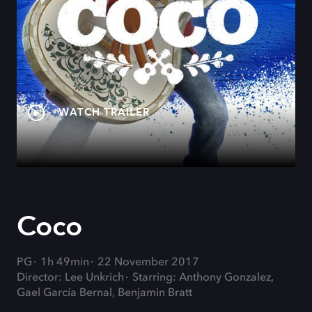
WATCH TRAILER
Coco
PG
1h 49min
22 November 2017
Director: Lee Unkrich
Starring: Anthony Gonzalez,
Gael García Bernal, Benjamin Bratt