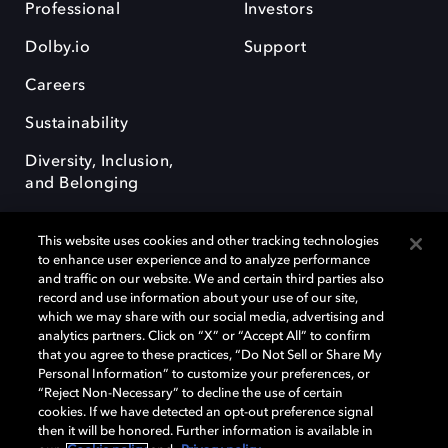
Professional
Investors
Dolby.io
Support
Careers
Sustainability
Diversity, Inclusion,
and Belonging
This website uses cookies and other tracking technologies
to enhance user experience and to analyze performance
and traffic on our website. We and certain third parties also
record and use information about your use of our site,
Dolby, the double-D symbol, Dolby Atmos, Dolby Vision, and Dolby
which we may share with our social media, advertising and
OptiView are trademarks or registered trademarks of Dolby
analytics partners. Click on “X” or “Accept All” to confirm
Laboratories Licensing Corporation or its affiliates. Other trademarks
that you agree to these practices, “Do Not Sell or Share My
remain the property of their respective owners. © 2026 Dolby
Personal Information” to customize your preferences, or
Laboratories, Inc. All rights reserved.
“Reject Non-Necessary” to decline the use of certain
cookies. If we have detected an opt-out preference signal
then it will be honored. Further information is available in