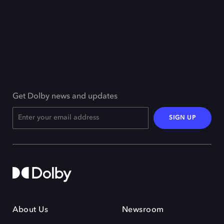
Get Dolby news and updates
SIGN UP
About Us
Newsroom