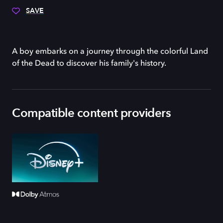
SAVE
A boy embarks on a journey through the colorful Land
of the Dead to discover his family's history.
Compatible content providers