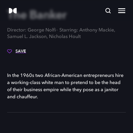
The Banker
Director: George Nolfi
Starring: Anthony Mackie,
Samuel L. Jackson, Nicholas Hoult
SAVE
In the 1960s two African-American entrepreneurs hire
a working-class white man to pretend to be the head
of their business empire while they pose as a janitor
and chauffeur.