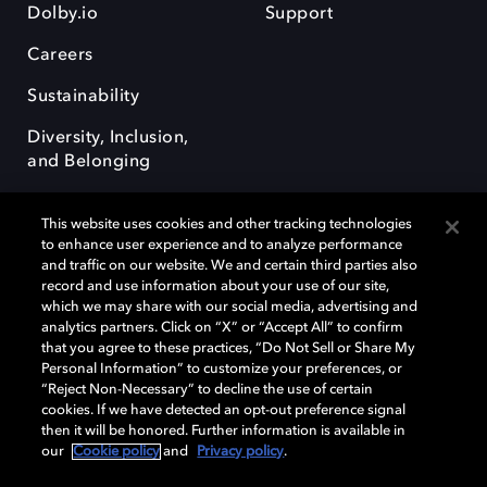
Dolby.io
Support
Careers
Sustainability
Diversity, Inclusion,
and Belonging
This website uses cookies and other tracking technologies
to enhance user experience and to analyze performance
and traffic on our website. We and certain third parties also
record and use information about your use of our site,
Dolby, the double-D symbol, Dolby Atmos, Dolby Vision, and Dolby
which we may share with our social media, advertising and
OptiView are trademarks or registered trademarks of Dolby
analytics partners. Click on “X” or “Accept All” to confirm
Laboratories Licensing Corporation or its affiliates. Other trademarks
that you agree to these practices, “Do Not Sell or Share My
remain the property of their respective owners. © 2026 Dolby
Personal Information” to customize your preferences, or
Laboratories, Inc. All rights reserved.
“Reject Non-Necessary” to decline the use of certain
cookies. If we have detected an opt-out preference signal
then it will be honored. Further information is available in
our
Cookie policy
and
Privacy policy
.
Cookie Manager
Terms of use
Governance
Cookie policy