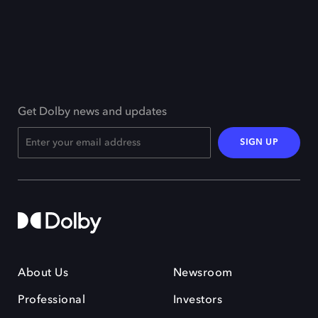
Get Dolby news and updates
SIGN UP
About Us
Newsroom
Professional
Investors