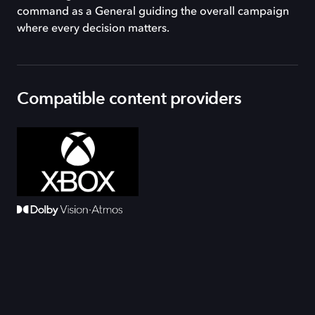
command as a General guiding the overall campaign
where every decision matters.
Compatible content providers