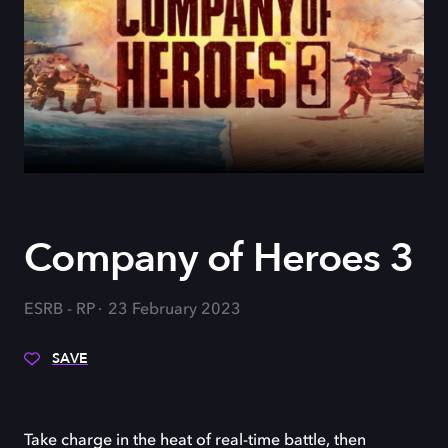
Company of Heroes 3
ESRB - RP
23 February 2023
SAVE
Take charge in the heat of real-time battle, then