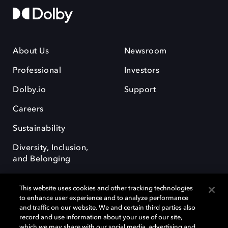
About Us
Newsroom
Professional
Investors
Dolby.io
Support
Careers
Sustainability
Diversity, Inclusion,
and Belonging
This website uses cookies and other tracking technologies
to enhance user experience and to analyze performance
and traffic on our website. We and certain third parties also
record and use information about your use of our site,
Dolby, the double-D symbol, Dolby Atmos, Dolby Vision, and Dolby
which we may share with our social media, advertising and