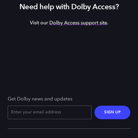
Need help with Dolby Access?
Visit our
Dolby Access support site
.
Get Dolby news and updates
SIGN UP