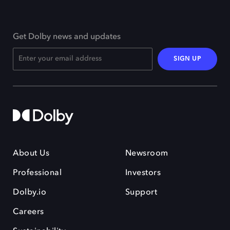
Get Dolby news and updates
SIGN UP
About Us
Newsroom
Professional
Investors
Dolby.io
Support
Careers