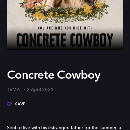
Concrete Cowboy
TVMA
2 April 2021
SAVE
Sent to live with his estranged father for the summer, a