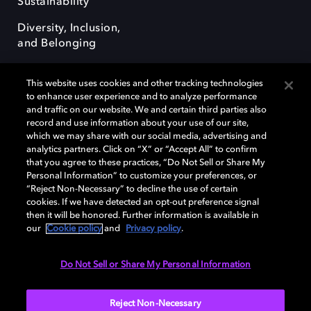
Sustainability
Diversity, Inclusion,
and Belonging
This website uses cookies and other tracking technologies
to enhance user experience and to analyze performance
and traffic on our website. We and certain third parties also
record and use information about your use of our site,
Dolby, the double-D symbol, Dolby Atmos, Dolby Vision, and Dolby
which we may share with our social media, advertising and
OptiView are trademarks or registered trademarks of Dolby
analytics partners. Click on “X” or “Accept All” to confirm
Laboratories Licensing Corporation or its affiliates. Other trademarks
that you agree to these practices, “Do Not Sell or Share My
remain the property of their respective owners. © 2026 Dolby
Personal Information” to customize your preferences, or
Laboratories, Inc. All rights reserved.
“Reject Non-Necessary” to decline the use of certain
cookies. If we have detected an opt-out preference signal
then it will be honored. Further information is available in
our
Cookie policy
and
Privacy policy
.
Cookie Manager
Terms of use
Governance
Cookie policy
Privacy policy
Responsible Disclosure Policy
EU funding
Do Not Sell or Share My Personal Information
United States
Reject Non-Necessary