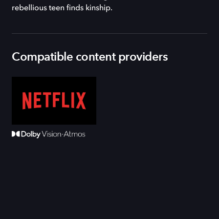
rebellious teen finds kinship.
Compatible content providers