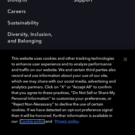
Dolby.io
Support
Careers
Sustainability
Diversity, Inclusion,
and Belonging
This website uses cookies and other tracking technologies
to enhance user experience and to analyze performance
and traffic on our website. We and certain third parties also
record and use information about your use of our site,
Dolby, the double-D symbol, Dolby Atmos, Dolby Vision, and Dolby
which we may share with our social media, advertising and
OptiView are trademarks or registered trademarks of Dolby
analytics partners. Click on “X” or “Accept All” to confirm
Laboratories Licensing Corporation or its affiliates. Other trademarks
that you agree to these practices, “Do Not Sell or Share My
remain the property of their respective owners. © 2026 Dolby
Personal Information” to customize your preferences, or
Laboratories, Inc. All rights reserved.
“Reject Non-Necessary” to decline the use of certain
cookies. If we have detected an opt-out preference signal
then it will be honored. Further information is available in
our
Cookie policy
and
Privacy policy
.
Cookie Manager
Terms of use
Governance
Cookie policy
Privacy policy
Responsible Disclosure Policy
EU funding