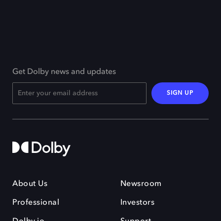
Get Dolby news and updates
SIGN UP
About Us
Newsroom
Professional
Investors