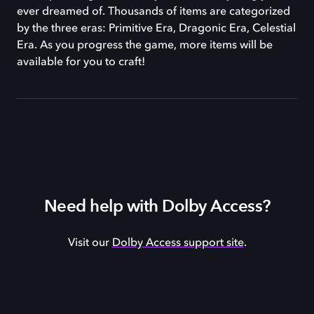
ever dreamed of. Thousands of items are categorized
by the three eras: Primitive Era, Dragonic Era, Celestial
Era. As you progress the game, more items will be
available for you to craft!
Need help with Dolby Access?
Visit our
Dolby Access support site
.