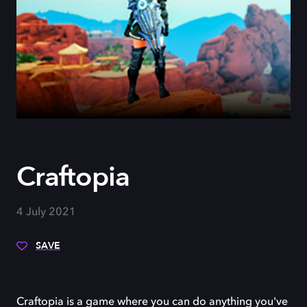
Craftopia
4 July 2021
SAVE
Craftopia is a game where you can do anything you've