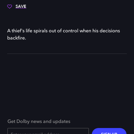
SAVE
A thief's life spirals out of control when his decisions
backfire.
Get Dolby news and updates