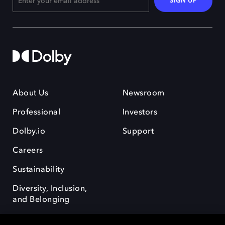
SIGN UP
About Us
Newsroom
Professional
Investors
Dolby.io
Support
Careers
Sustainability
Diversity, Inclusion,
and Belonging