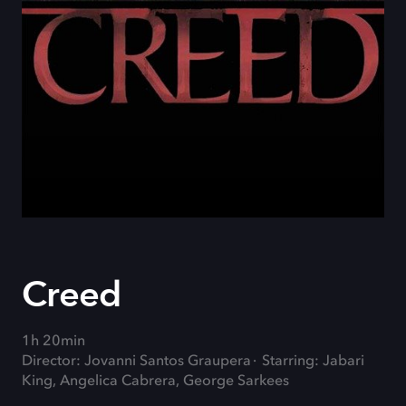
Creed
1h 20min
Director: Jovanni Santos Graupera
Starring: Jabari
King, Angelica Cabrera, George Sarkees