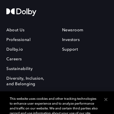
About Us
Newsroom
Professional
Investors
Dolby.io
Support
Careers
Sustainability
Diversity, Inclusion,
and Belonging
This website uses cookies and other tracking technologies
to enhance user experience and to analyze performance
and traffic on our website. We and certain third parties also
record and use information about your use of our site,