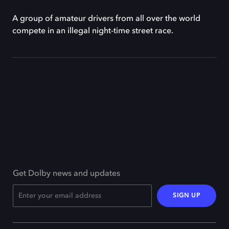
A group of amateur drivers from all over the world
compete in an illegal night-time street race.
Get Dolby news and updates
SIGN UP