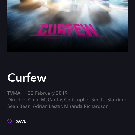
Curfew
TVMA
22 February 2019
Director: Colm McCarthy, Christopher Smith
Starring:
Sean Bean, Adrian Lester, Miranda Richardson
SAVE