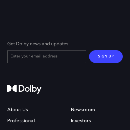
Get Dolby news and updates
SIGN UP
About Us
Newsroom
Professional
Investors