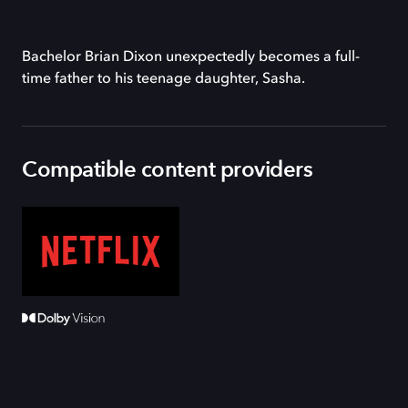
Bachelor Brian Dixon unexpectedly becomes a full-
time father to his teenage daughter, Sasha.
Compatible content providers