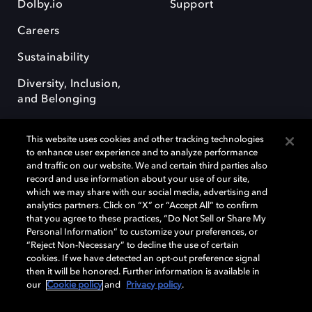
Dolby.io
Support
Careers
Sustainability
Diversity, Inclusion,
and Belonging
This website uses cookies and other tracking technologies
to enhance user experience and to analyze performance
and traffic on our website. We and certain third parties also
record and use information about your use of our site,
Dolby, the double-D symbol, Dolby Atmos, Dolby Vision, and Dolby
which we may share with our social media, advertising and
OptiView are trademarks or registered trademarks of Dolby
analytics partners. Click on “X” or “Accept All” to confirm
Laboratories Licensing Corporation or its affiliates. Other trademarks
that you agree to these practices, “Do Not Sell or Share My
remain the property of their respective owners. © 2026 Dolby
Personal Information” to customize your preferences, or
Laboratories, Inc. All rights reserved.
“Reject Non-Necessary” to decline the use of certain
cookies. If we have detected an opt-out preference signal
then it will be honored. Further information is available in
our
Cookie policy
and
Privacy policy
.
Cookie Manager
Terms of use
Governance
Cookie policy
Privacy policy
Responsible Disclosure Policy
EU funding