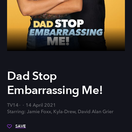
Dad Stop
Embarrassing Me!
TV14
14 April 2021
Starring: Jamie Foxx, Kyla-Drew, David Alan Grier
SAVE