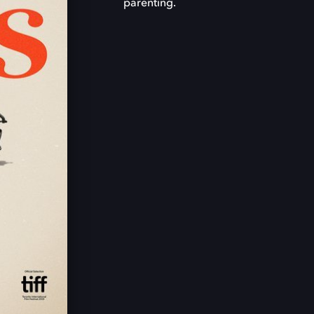
parenting.