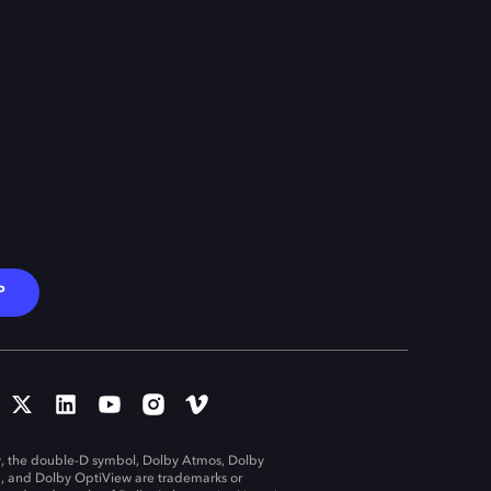
P
, the double-D symbol, Dolby Atmos, Dolby
n, and Dolby OptiView are trademarks or