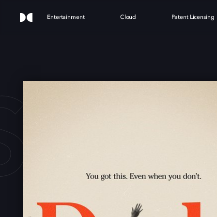
Entertainment
Cloud
Patent Licensing
S