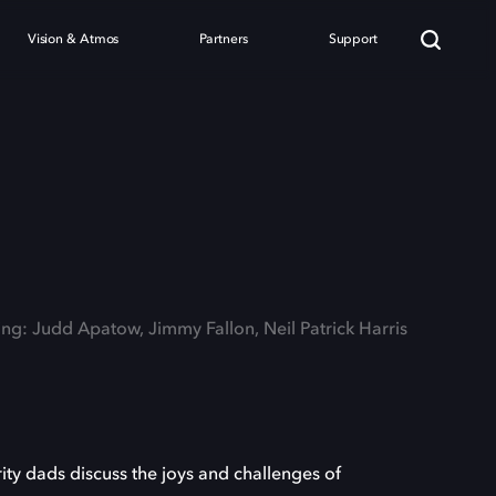
Vision & Atmos
Partners
Support
ing: Judd Apatow, Jimmy Fallon, Neil Patrick Harris
ty dads discuss the joys and challenges of