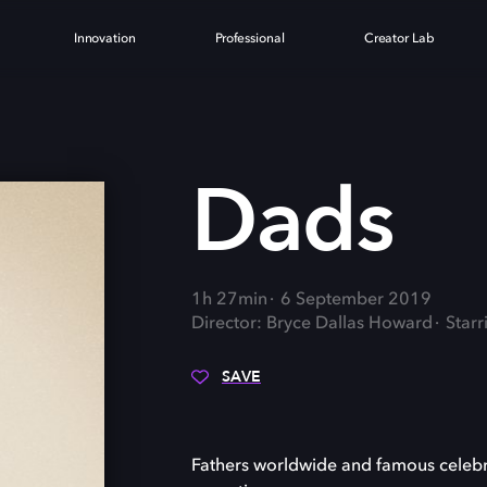
Innovation
Professional
Creator Lab
Dads
1h 27min
6 September 2019
Director: Bryce Dallas Howard
Starr
SAVE
Fathers worldwide and famous celebri