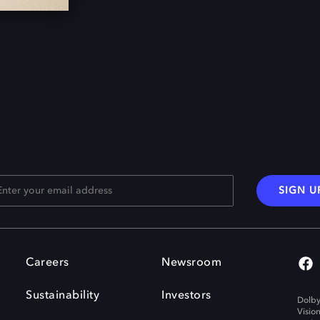
SIGN U
Careers
Newsroom
Sustainability
Investors
Dolby
Visio