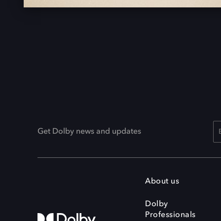
Get Dolby news and updates
About us
Dolby
Professionals