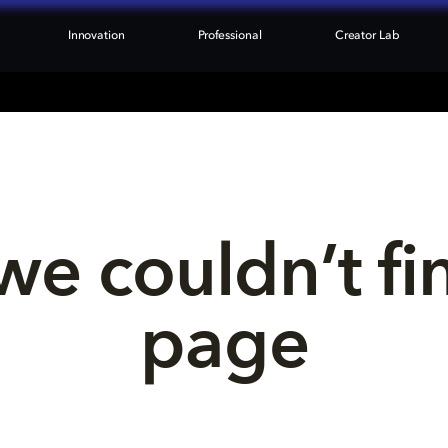
Innovation
Professional
Creator Lab
we couldn’t fi
page