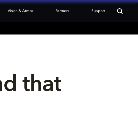
Vision & Atmos
Partners
Support
nd that 