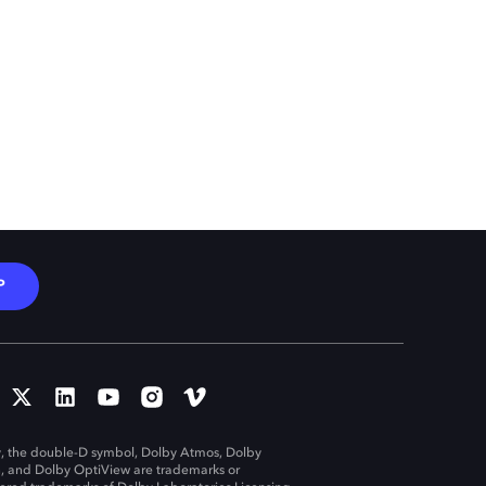
P
, the double-D symbol, Dolby Atmos, Dolby
n, and Dolby OptiView are trademarks or