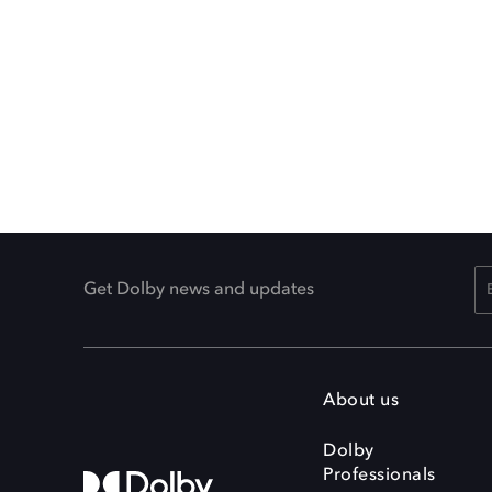
Get Dolby news and updates
About us
Dolby
Professionals