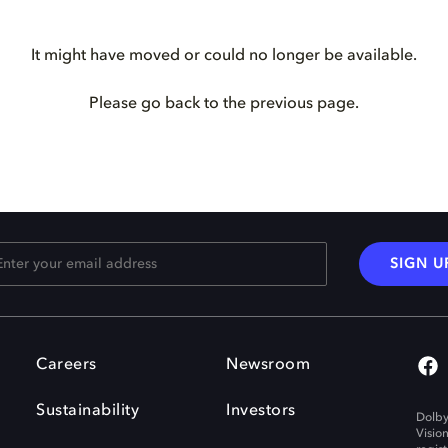
It might have moved or could no longer be available.
Please go back to the previous page.
SIGN U
Careers
Newsroom
Sustainability
Investors
Dolby
Visio