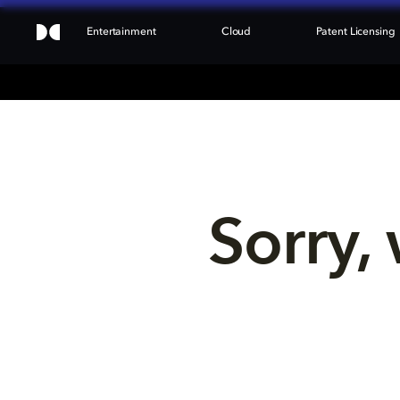
Entertainment
Cloud
Patent Licensing
Sorry, 