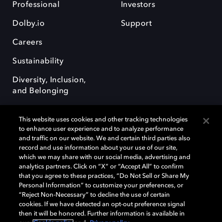
Professional
Investors
Dolby.io
Support
Careers
Sustainability
Diversity, Inclusion,
and Belonging
This website uses cookies and other tracking technologies
to enhance user experience and to analyze performance
and traffic on our website. We and certain third parties also
record and use information about your use of our site,
Dolby, the double-D symbol, Dolby Atmos, Dolby Vision, and Dolby
which we may share with our social media, advertising and
OptiView are trademarks or registered trademarks of Dolby
analytics partners. Click on “X” or “Accept All” to confirm
Laboratories Licensing Corporation or its affiliates. Other trademarks
that you agree to these practices, “Do Not Sell or Share My
remain the property of their respective owners. © 2026 Dolby
Personal Information” to customize your preferences, or
Laboratories, Inc. All rights reserved.
“Reject Non-Necessary” to decline the use of certain
cookies. If we have detected an opt-out preference signal
then it will be honored. Further information is available in