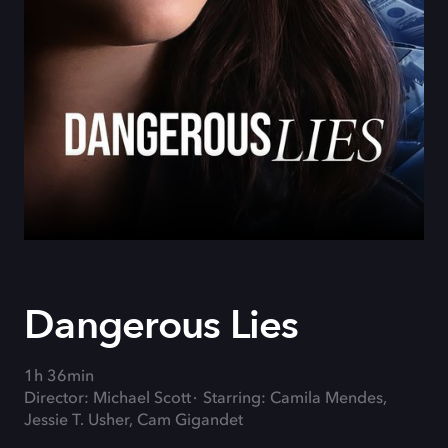
Dangerous Lies
1h 36min
Director: Michael Scott
Starring: Camila Mendes,
Jessie T. Usher, Cam Gigandet