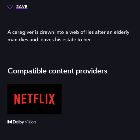
SAVE
A caregiver is drawn into a web of lies after an elderly
man dies and leaves his estate to her.
Compatible content providers