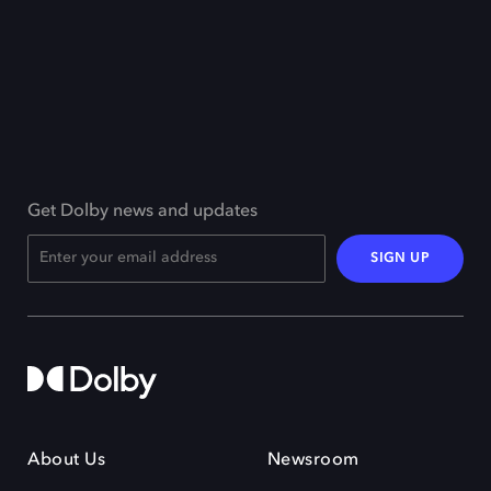
Get Dolby news and updates
SIGN UP
About Us
Newsroom