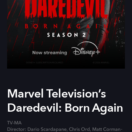
Marvel Television’s
Daredevil: Born Again
TV-MA
Director: Dario Scardapane, Chris Ord, Matt Corman