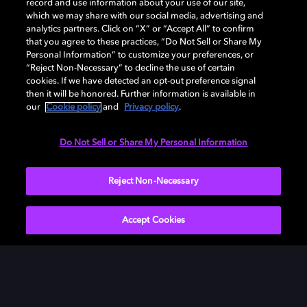
record and use information about your use of our site,
which we may share with our social media, advertising and
analytics partners. Click on “X” or “Accept All” to confirm
that you agree to these practices, “Do Not Sell or Share My
Personal Information” to customize your preferences, or
“Reject Non-Necessary” to decline the use of certain
cookies. If we have detected an opt-out preference signal
Dolby enabled devices
then it will be honored. Further information is available in
our
Cookie policy
and
Privacy policy
.
Do Not Sell or Share My Personal Information
Reject Non-Necessary
Amazon
Apple
LG
Accept Cookies