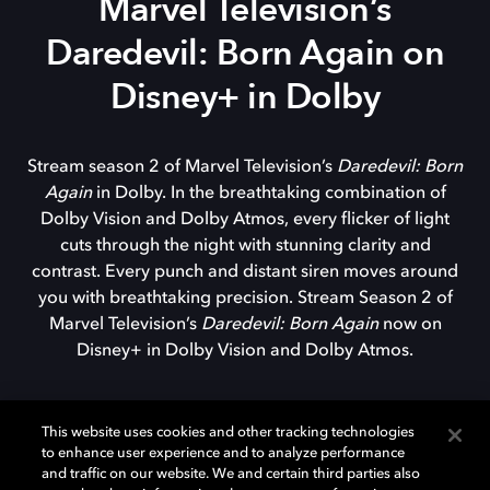
Marvel Television’s
Daredevil: Born Again on
Disney+ in Dolby
Stream season 2 of Marvel Television’s
Daredevil: Born
Again
in Dolby. In the breathtaking combination of
Dolby Vision and Dolby Atmos, every flicker of light
cuts through the night with stunning clarity and
contrast. Every punch and distant siren moves around
you with breathtaking precision. Stream Season 2 of
Marvel Television’s
Daredevil: Born Again
now on
Disney+ in Dolby Vision and Dolby Atmos.
This website uses cookies and other tracking technologies
to enhance user experience and to analyze performance
WATCH TRAILER
and traffic on our website. We and certain third parties also