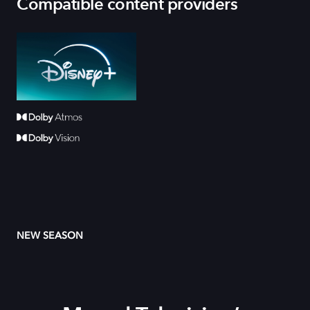
Compatible content providers
NEW SEASON