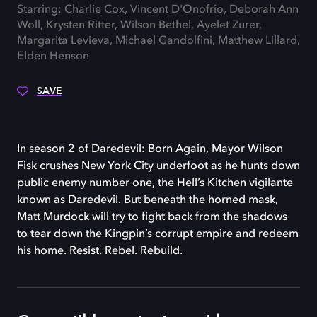
Starring: Charlie Cox, Vincent D'Onofrio, Deborah Ann
Woll, Krysten Ritter, Wilson Bethel, Ayelet Zurer,
Margarita Levieva, Michael Gandolfini, Matthew Lillard,
Elden Henson
SAVE
In season 2 of Daredevil: Born Again, Mayor Wilson
Fisk crushes New York City underfoot as he hunts down
public enemy number one, the Hell’s Kitchen vigilante
known as Daredevil. But beneath the horned mask,
Matt Murdock will try to fight back from the shadows
to tear down the Kingpin’s corrupt empire and redeem
his home. Resist. Rebel. Rebuild.