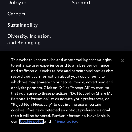
Dolby.io
Support
Careers
Sustainability
Diversity, Inclusion,
and Belonging
This website uses cookies and other tracking technologies
to enhance user experience and to analyze performance
and traffic on our website. We and certain third parties also
record and use information about your use of our site,
Dolby, the double-D symbol, Dolby Atmos, Dolby Vision, and Dolby
which we may share with our social media, advertising and
OptiView are trademarks or registered trademarks of Dolby
analytics partners. Click on “X” or “Accept All” to confirm
Laboratories Licensing Corporation or its affiliates. Other trademarks
that you agree to these practices, “Do Not Sell or Share My
remain the property of their respective owners. © 2026 Dolby
Personal Information” to customize your preferences, or
Laboratories, Inc. All rights reserved.
“Reject Non-Necessary” to decline the use of certain
cookies. If we have detected an opt-out preference signal
then it will be honored. Further information is available in
our
Cookie policy
and
Privacy policy
.
Cookie Manager
Terms of use
Governance
Cookie policy