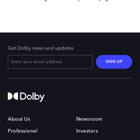
Get Dolby news and updates
SIGN UP
About Us
Newsroom
Professional
Investors