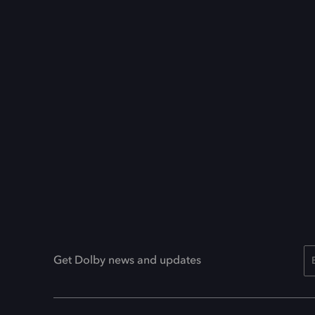
Get Dolby news and updates