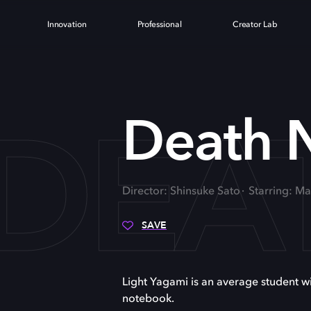
Innovation
Professional
Creator Lab
DEA
Death 
Director: Shinsuke Sato
Starring: M
SAVE
Light Yagami is an average student wit
notebook.