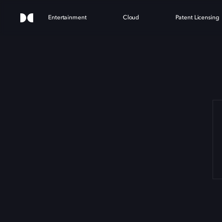
Entertainment
Cloud
Patent Licensing