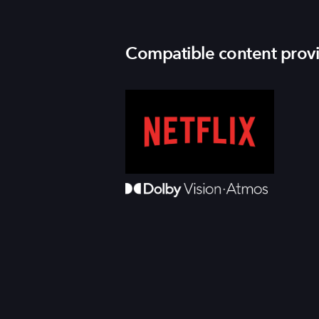
Compatible content prov