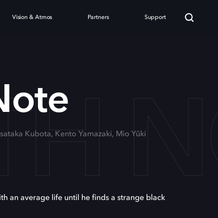
Vision & Atmos
Partners
Support
TH 
Note
asataka Kubota, Kento Yamazaki, Mio Yûki
h an average life until he finds a strange black