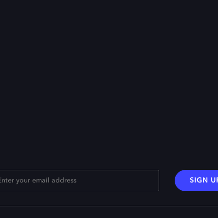
SIGN U