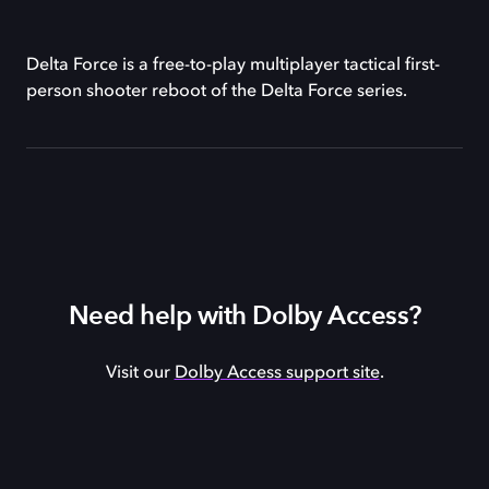
Delta Force is a free-to-play multiplayer tactical first-
person shooter reboot of the Delta Force series.
Need help with Dolby Access?
Visit our
Dolby Access support site
.