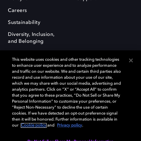
Careers
Sustainability
Diversity, Inclusion,
and Belonging
This website uses cookies and other tracking technologies
to enhance user experience and to analyze performance
and traffic on our website. We and certain third parties also
record and use information about your use of our site,
Dolby, the double-D symbol, Dolby Atmos, Dolby Vision, and Dolby
which we may share with our social media, advertising and
OptiView are trademarks or registered trademarks of Dolby
analytics partners. Click on “X” or “Accept All” to confirm
Laboratories Licensing Corporation or its affiliates. Other trademarks
that you agree to these practices, “Do Not Sell or Share My
remain the property of their respective owners. © 2026 Dolby
Personal Information” to customize your preferences, or
Laboratories, Inc. All rights reserved.
“Reject Non-Necessary” to decline the use of certain
cookies. If we have detected an opt-out preference signal
then it will be honored. Further information is available in
our
Cookie policy
and
Privacy policy
.
Cookie Manager
Terms of use
Governance
Cookie policy
Privacy policy
Responsible Disclosure Policy
EU funding