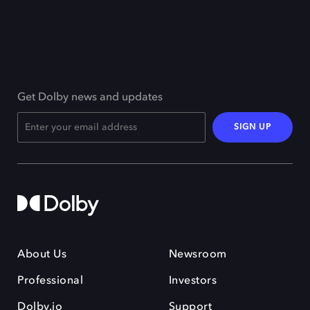
Get Dolby news and updates
SIGN UP
About Us
Newsroom
Professional
Investors
Dolby.io
Support