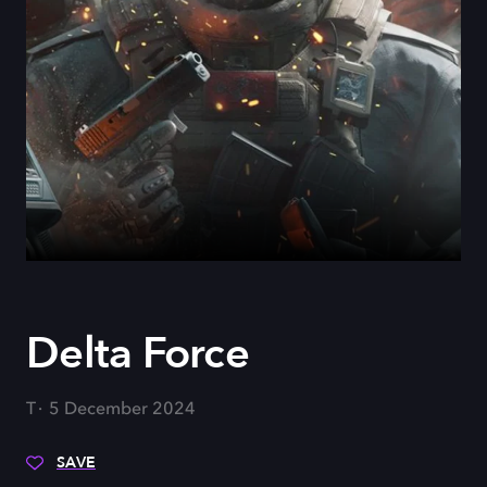
Delta Force
T
5 December 2024
SAVE