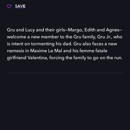
SAVE
Gru and Lucy and their girls—Margo, Edith and Agnes—
welcome a new member to the Gru family, Gru Jr., who
is intent on tormenting his dad. Gru also faces a new
nemesis in Maxime Le Mal and his femme fatale
girlfriend Valentina, forcing the family to go on the run.