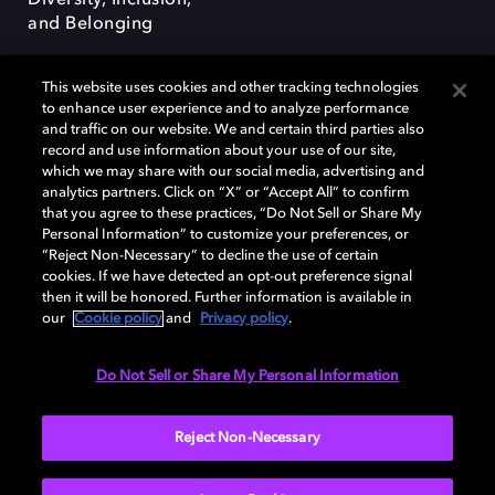
Diversity, Inclusion,
and Belonging
This website uses cookies and other tracking technologies
to enhance user experience and to analyze performance
and traffic on our website. We and certain third parties also
record and use information about your use of our site,
Dolby, the double-D symbol, Dolby Atmos, Dolby Vision, and Dolby
which we may share with our social media, advertising and
OptiView are trademarks or registered trademarks of Dolby
analytics partners. Click on “X” or “Accept All” to confirm
Laboratories Licensing Corporation or its affiliates. Other trademarks
that you agree to these practices, “Do Not Sell or Share My
remain the property of their respective owners. © 2026 Dolby
Personal Information” to customize your preferences, or
Laboratories, Inc. All rights reserved.
“Reject Non-Necessary” to decline the use of certain
cookies. If we have detected an opt-out preference signal
then it will be honored. Further information is available in
our
Cookie policy
and
Privacy policy
.
Cookie Manager
Terms of use
Governance
Cookie policy
Privacy policy
Responsible Disclosure Policy
EU funding
Do Not Sell or Share My Personal Information
United States
Reject Non-Necessary