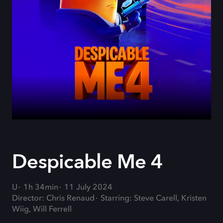
Despicable Me 4
U
1h 34min
11 July 2024
Director: Chris Renaud
Starring: Steve Carell, Kristen
Wiig, Will Ferrell