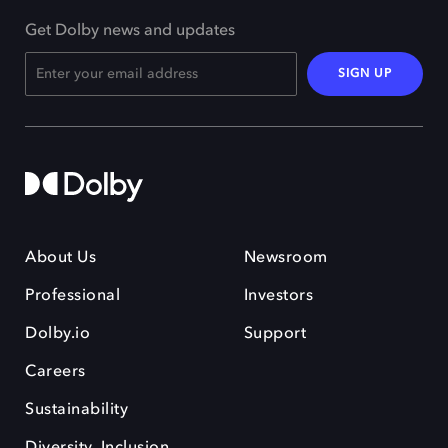
Get Dolby news and updates
SIGN UP
About Us
Newsroom
Professional
Investors
Dolby.io
Support
Careers
Sustainability