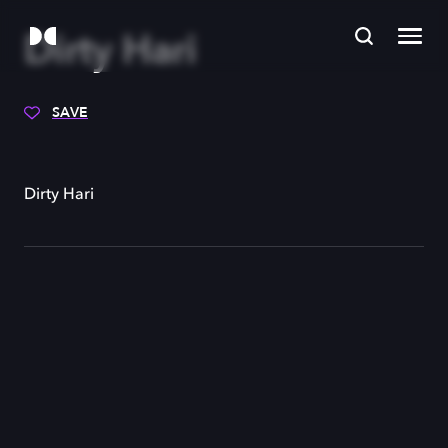
Dirty Hari
SAVE
Dirty Hari