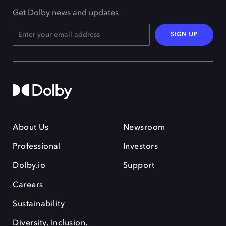
Get Dolby news and updates
SIGN UP
About Us
Newsroom
Professional
Investors
Dolby.io
Support
Careers
Sustainability
Diversity, Inclusion,