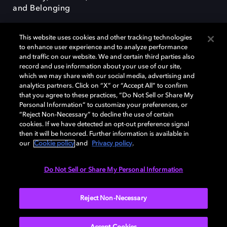
and Belonging
This website uses cookies and other tracking technologies
to enhance user experience and to analyze performance
and traffic on our website. We and certain third parties also
record and use information about your use of our site,
Dolby, the double-D symbol, Dolby Atmos, Dolby Vision, and Dolby
which we may share with our social media, advertising and
OptiView are trademarks or registered trademarks of Dolby
analytics partners. Click on “X” or “Accept All” to confirm
Laboratories Licensing Corporation or its affiliates. Other trademarks
that you agree to these practices, “Do Not Sell or Share My
remain the property of their respective owners. © 2026 Dolby
Personal Information” to customize your preferences, or
Laboratories, Inc. All rights reserved.
“Reject Non-Necessary” to decline the use of certain
cookies. If we have detected an opt-out preference signal
then it will be honored. Further information is available in
our
Cookie policy
and
Privacy policy
.
Cookie Manager
Terms of use
Governance
Cookie policy
Privacy policy
Responsible Disclosure Policy
EU funding
Do Not Sell or Share My Personal Information
United States
Reject Non-Necessary