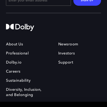
SIGN UP
About Us
Newsroom
Professional
Investors
Dolby.io
Support
Careers
Sustainability
Diversity, Inclusion,
and Belonging