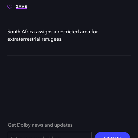
SAVE
South Africa assigns a restricted area for
extraterrestrial refugees.
Get Dolby news and updates