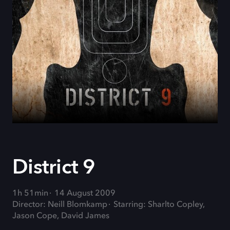
District 9
1h 51min
14 August 2009
Director: Neill Blomkamp
Starring: Sharlto Copley,
Jason Cope, David James