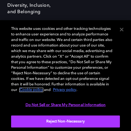
Diversity, Inclusion,
and Belonging
This website uses cookies and other tracking technologies
to enhance user experience and to analyze performance
and traffic on our website. We and certain third parties also
record and use information about your use of our site,
Dolby, the double-D symbol, Dolby Atmos, Dolby Vision, and Dolby
which we may share with our social media, advertising and
OptiView are trademarks or registered trademarks of Dolby
analytics partners. Click on “X” or “Accept All” to confirm
Laboratories Licensing Corporation or its affiliates. Other trademarks
that you agree to these practices, “Do Not Sell or Share My
remain the property of their respective owners. © 2026 Dolby
Personal Information” to customize your preferences, or
Laboratories, Inc. All rights reserved.
“Reject Non-Necessary” to decline the use of certain
cookies. If we have detected an opt-out preference signal
then it will be honored. Further information is available in
our
Cookie policy
and
Privacy policy
.
Cookie Manager
Terms of use
Governance
Cookie policy
Privacy policy
Responsible Disclosure Policy
EU funding
Do Not Sell or Share My Personal Information
United States
Reject Non-Necessary