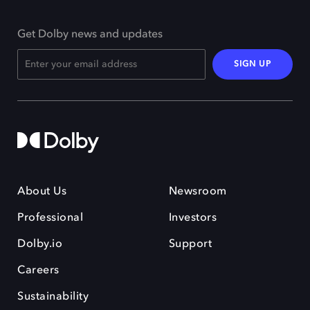
Get Dolby news and updates
SIGN UP
About Us
Newsroom
Professional
Investors
Dolby.io
Support
Careers
Sustainability