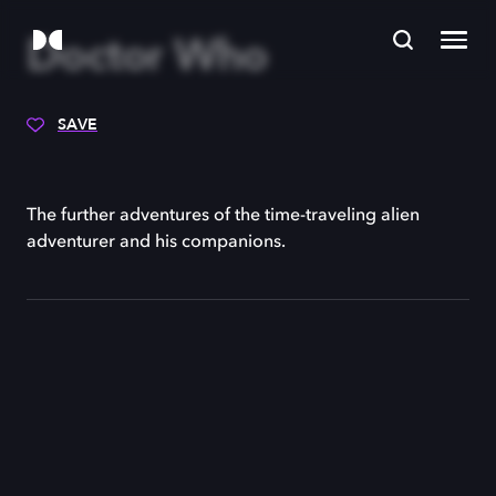
Doctor Who
SAVE
The further adventures of the time-traveling alien
adventurer and his companions.