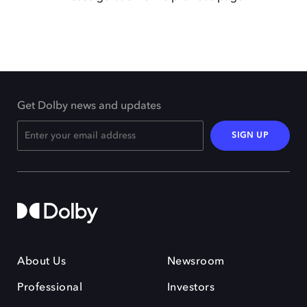
Get Dolby news and updates
SIGN UP
About Us
Newsroom
Professional
Investors