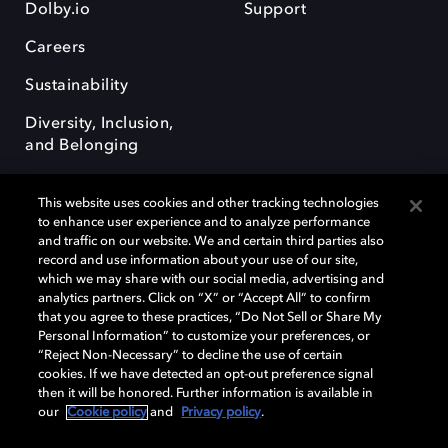
Dolby.io
Support
Careers
Sustainability
Diversity, Inclusion,
and Belonging
This website uses cookies and other tracking technologies
to enhance user experience and to analyze performance
and traffic on our website. We and certain third parties also
record and use information about your use of our site,
Dolby, the double-D symbol, Dolby Atmos, Dolby Vision, and Dolby
which we may share with our social media, advertising and
OptiView are trademarks or registered trademarks of Dolby
analytics partners. Click on “X” or “Accept All” to confirm
Laboratories Licensing Corporation or its affiliates. Other trademarks
that you agree to these practices, “Do Not Sell or Share My
remain the property of their respective owners. © 2026 Dolby
Personal Information” to customize your preferences, or
Laboratories, Inc. All rights reserved.
“Reject Non-Necessary” to decline the use of certain
cookies. If we have detected an opt-out preference signal
then it will be honored. Further information is available in
our
Cookie policy
and
Privacy policy
.
Cookie Manager
Terms of use
Governance
Cookie policy