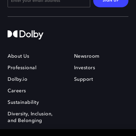
SIGN UP
About Us
Newsroom
Professional
Investors
Dolby.io
Support
Careers
Sustainability
Diversity, Inclusion,
and Belonging