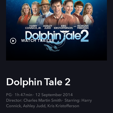
WATCH TRAILER
Dolphin Tale 2
PG
1h 47min
12 September 2014
Director: Charles Martin Smith
Starring: Harry
Connick, Ashley Judd, Kris Kristofferson