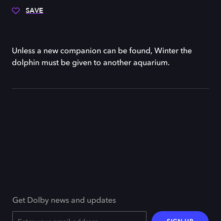
SAVE
Unless a new companion can be found, Winter the
dolphin must be given to another aquarium.
Get Dolby news and updates