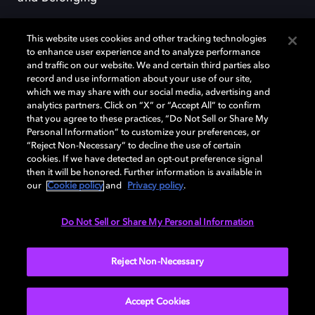
This website uses cookies and other tracking technologies
to enhance user experience and to analyze performance
and traffic on our website. We and certain third parties also
record and use information about your use of our site,
Dolby, the double-D symbol, Dolby Atmos, Dolby Vision, and Dolby
which we may share with our social media, advertising and
OptiView are trademarks or registered trademarks of Dolby
analytics partners. Click on “X” or “Accept All” to confirm
Laboratories Licensing Corporation or its affiliates. Other trademarks
that you agree to these practices, “Do Not Sell or Share My
remain the property of their respective owners. © 2026 Dolby
Personal Information” to customize your preferences, or
Laboratories, Inc. All rights reserved.
“Reject Non-Necessary” to decline the use of certain
cookies. If we have detected an opt-out preference signal
then it will be honored. Further information is available in
our
Cookie policy
and
Privacy policy
.
Cookie Manager
Terms of use
Governance
Cookie policy
Privacy policy
Responsible Disclosure Policy
EU funding
Do Not Sell or Share My Personal Information
United States
Reject Non-Necessary
Accept Cookies