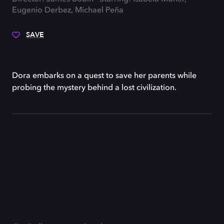
Eugenio Derbez, Michael Peña
SAVE
Dora embarks on a quest to save her parents while
probing the mystery behind a lost civilization.