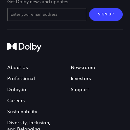
Get Dolby news and updates
SIGN UP
About Us
Newsroom
Professional
Investors
Dolby.io
Support
Careers
Sustainability
Diversity, Inclusion,
and Belonging