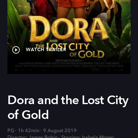
WATCH TRAILER
Dora and the Lost City
of Gold
PG
1h 42min
9 August 2019
Director: James Bobin
Starring: Isabela Moner,