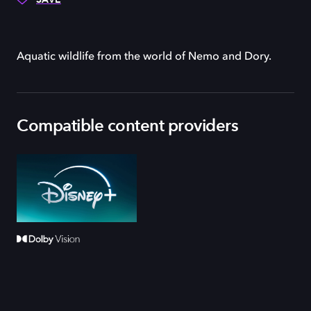
Aquatic wildlife from the world of Nemo and Dory.
Compatible content providers