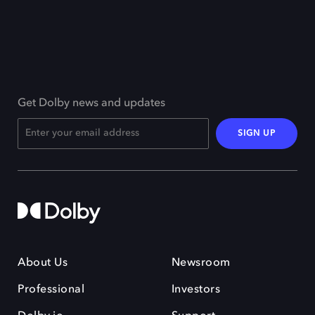
Get Dolby news and updates
SIGN UP
About Us
Newsroom
Professional
Investors