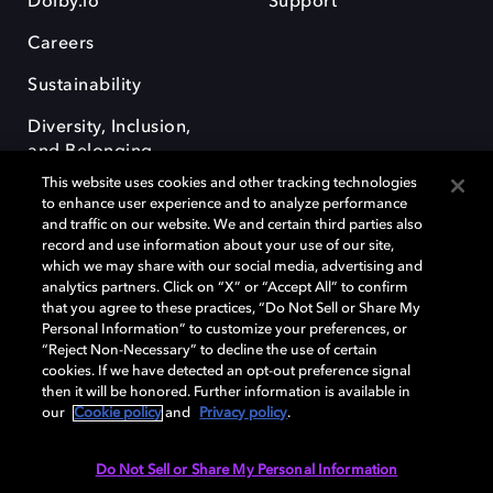
Dolby.io
Support
Careers
Sustainability
Diversity, Inclusion,
and Belonging
This website uses cookies and other tracking technologies
to enhance user experience and to analyze performance
and traffic on our website. We and certain third parties also
record and use information about your use of our site,
which we may share with our social media, advertising and
analytics partners. Click on “X” or “Accept All” to confirm
Dolby, the double-D symbol, Dolby Atmos, Dolby Vision, and Dolby
OptiView are trademarks or registered trademarks of Dolby
that you agree to these practices, “Do Not Sell or Share My
Laboratories Licensing Corporation or its affiliates. Other trademarks
Personal Information” to customize your preferences, or
remain the property of their respective owners. © 2026 Dolby
“Reject Non-Necessary” to decline the use of certain
Laboratories, Inc. All rights reserved.
cookies. If we have detected an opt-out preference signal
then it will be honored. Further information is available in
our
Cookie policy
and
Privacy policy
.
Cookie Manager
Terms of use
Governance
Cookie policy
Do Not Sell or Share My Personal Information
Privacy policy
Responsible Disclosure Policy
EU funding