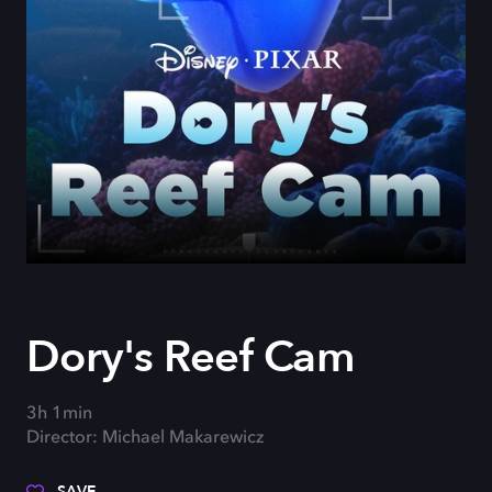
Dory's Reef Cam
3h 1min
Director: Michael Makarewicz
SAVE