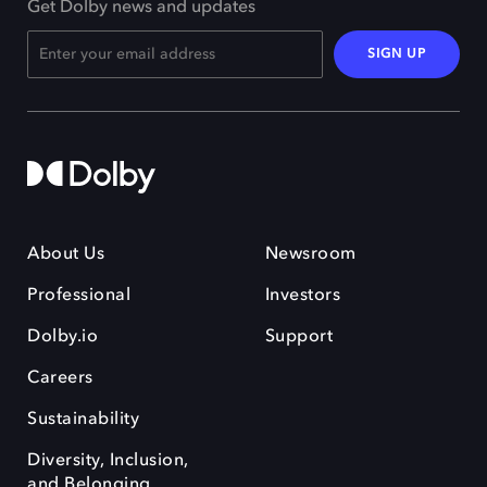
Get Dolby news and updates
SIGN UP
About Us
Newsroom
Professional
Investors
Dolby.io
Support
Careers
Sustainability
Diversity, Inclusion,
and Belonging