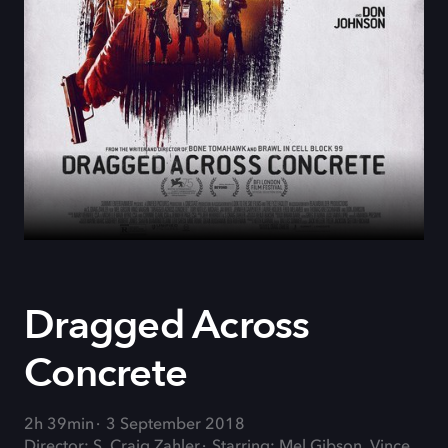
Dragged Across
Concrete
2h 39min
3 September 2018
Director: S. Craig Zahler
Starring: Mel Gibson, Vince