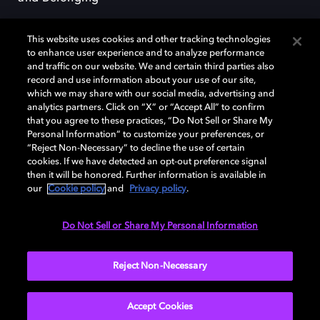
This website uses cookies and other tracking technologies
to enhance user experience and to analyze performance
and traffic on our website. We and certain third parties also
record and use information about your use of our site,
Dolby, the double-D symbol, Dolby Atmos, Dolby Vision, and Dolby
which we may share with our social media, advertising and
OptiView are trademarks or registered trademarks of Dolby
analytics partners. Click on “X” or “Accept All” to confirm
Laboratories Licensing Corporation or its affiliates. Other trademarks
that you agree to these practices, “Do Not Sell or Share My
remain the property of their respective owners. © 2026 Dolby
Personal Information” to customize your preferences, or
Laboratories, Inc. All rights reserved.
“Reject Non-Necessary” to decline the use of certain
cookies. If we have detected an opt-out preference signal
then it will be honored. Further information is available in
our
Cookie policy
and
Privacy policy
.
Cookie Manager
Terms of use
Governance
Cookie policy
Privacy policy
Responsible Disclosure Policy
EU funding
Do Not Sell or Share My Personal Information
United States
Reject Non-Necessary
Accept Cookies