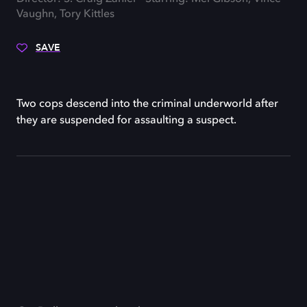
Vaughn, Tory Kittles
SAVE
Two cops descend into the criminal underworld after
they are suspended for assaulting a suspect.