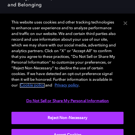
and Belonging
This website uses cookies and other tracking technologies
to enhance user experience and to analyze performance
and traffic on our website. We and certain third parties also
record and use information about your use of our site,
Dolby, the double-D symbol, Dolby Atmos, Dolby Vision, and Dolby
which we may share with our social media, advertising and
OptiView are trademarks or registered trademarks of Dolby
analytics partners. Click on “X” or “Accept All” to confirm
Laboratories Licensing Corporation or its affiliates. Other trademarks
that you agree to these practices, “Do Not Sell or Share My
remain the property of their respective owners. © 2026 Dolby
Personal Information” to customize your preferences, or
Laboratories, Inc. All rights reserved.
“Reject Non-Necessary” to decline the use of certain
cookies. If we have detected an opt-out preference signal
then it will be honored. Further information is available in
our
Cookie policy
and
Privacy policy
.
Cookie Manager
Terms of use
Governance
Cookie policy
Privacy policy
Responsible Disclosure Policy
EU funding
Do Not Sell or Share My Personal Information
United States
Reject Non-Necessary