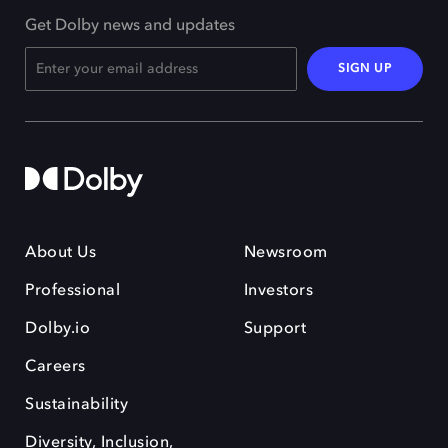
Get Dolby news and updates
SIGN UP
About Us
Newsroom
Professional
Investors
Dolby.io
Support
Careers
Sustainability
Diversity, Inclusion,