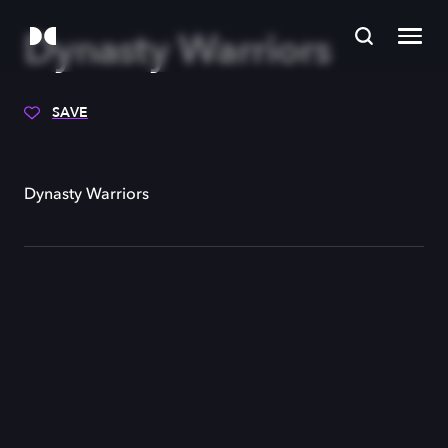
Dynasty Warriors
SAVE
Dynasty Warriors