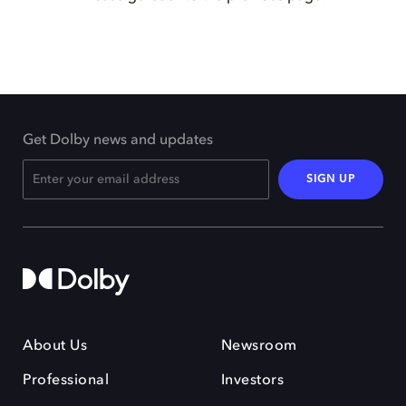
Get Dolby news and updates
SIGN UP
About Us
Newsroom
Professional
Investors