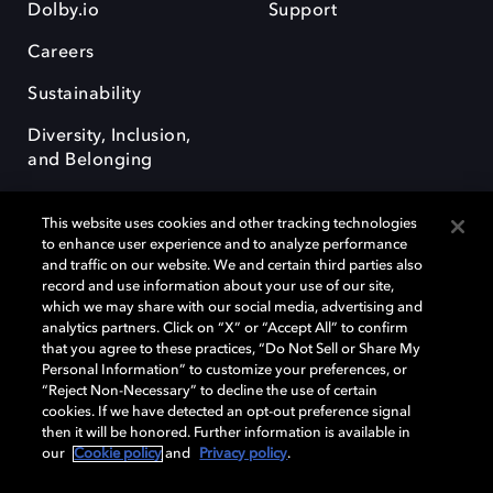
Dolby.io
Support
Careers
Sustainability
Diversity, Inclusion,
and Belonging
This website uses cookies and other tracking technologies
to enhance user experience and to analyze performance
and traffic on our website. We and certain third parties also
record and use information about your use of our site,
Dolby, the double-D symbol, Dolby Atmos, Dolby Vision, and Dolby
which we may share with our social media, advertising and
OptiView are trademarks or registered trademarks of Dolby
analytics partners. Click on “X” or “Accept All” to confirm
Laboratories Licensing Corporation or its affiliates. Other trademarks
that you agree to these practices, “Do Not Sell or Share My
remain the property of their respective owners. © 2026 Dolby
Personal Information” to customize your preferences, or
Laboratories, Inc. All rights reserved.
“Reject Non-Necessary” to decline the use of certain
cookies. If we have detected an opt-out preference signal
then it will be honored. Further information is available in
our
Cookie policy
and
Privacy policy
.
Cookie Manager
Terms of use
Governance
Cookie policy