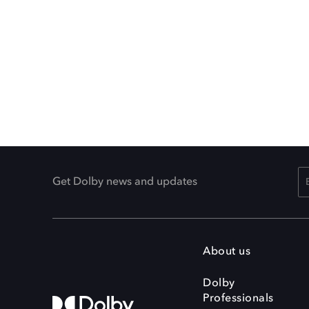
Get Dolby news and updates
About us
Dolby
Professionals