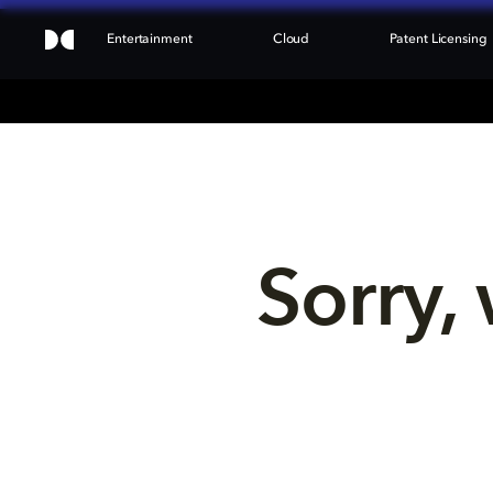
Entertainment
Cloud
Patent Licensing
Sorry, 