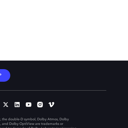
P
, the double-D symbol, Dolby Atmos, Dolby
n, and Dolby OptiView are trademarks or