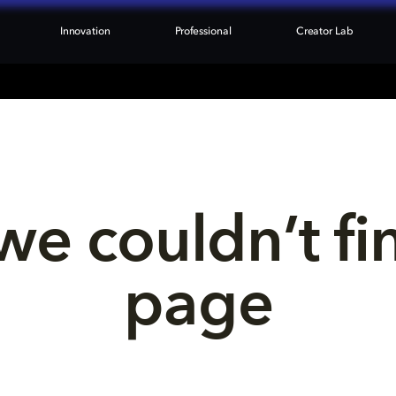
Innovation
Professional
Creator Lab
we couldn’t fi
page