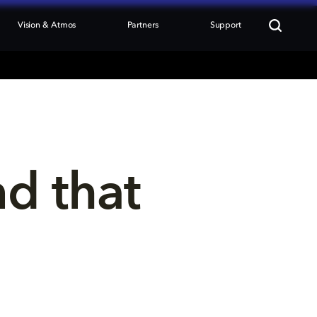
Vision & Atmos
Partners
Support
nd that 