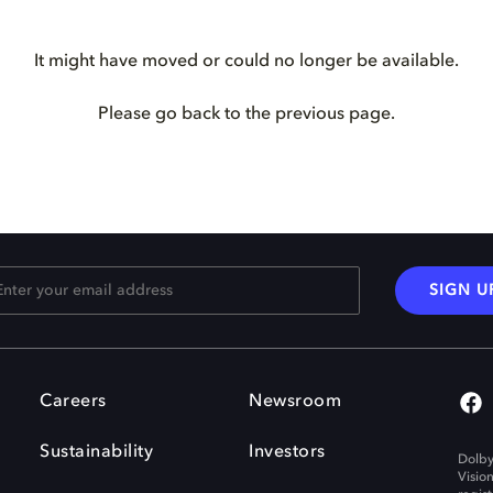
It might have moved or could no longer be available.
Please go back to the previous page.
SIGN U
Careers
Newsroom
Sustainability
Investors
Dolby
Visio