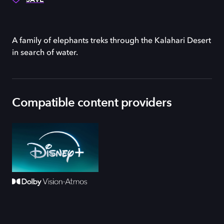
A family of elephants treks through the Kalahari Desert
in search of water.
Compatible content providers