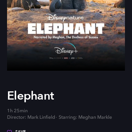
Elephant
1h 25min
Director: Mark Linfield
Starring: Meghan Markle
SAVE