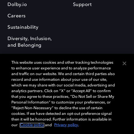
Dolby.io
Support
Careers
Sustainability
Diversity, Inclusion,
and Belonging
This website uses cookies and other tracking technologies
to enhance user experience and to analyze performance
and traffic on our website. We and certain third parties also
record and use information about your use of our site,
Dolby, the double-D symbol, Dolby Atmos, Dolby Vision, and Dolby
which we may share with our social media, advertising and
OptiView are trademarks or registered trademarks of Dolby
analytics partners. Click on “X” or “Accept All” to confirm
Laboratories Licensing Corporation or its affiliates. Other trademarks
that you agree to these practices, “Do Not Sell or Share My
remain the property of their respective owners. © 2026 Dolby
Personal Information” to customize your preferences, or
Laboratories, Inc. All rights reserved.
“Reject Non-Necessary” to decline the use of certain
cookies. If we have detected an opt-out preference signal
then it will be honored. Further information is available in
our
Cookie policy
and
Privacy policy
.
Cookie Manager
Terms of use
Governance
Cookie policy