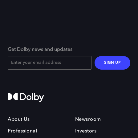
Get Dolby news and updates
SIGN UP
About Us
Newsroom
Professional
Investors