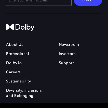
SIGN UP
About Us
Newsroom
Professional
Investors
Dolby.io
Support
Careers
Sustainability
Diversity, Inclusion,
and Belonging