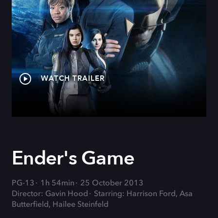
WATCH TRAILER
Ender's Game
PG-13
1h 54min
25 October 2013
Director: Gavin Hood
Starring: Harrison Ford, Asa
Butterfield, Hailee Steinfeld