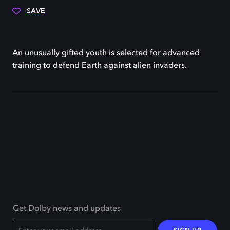
SAVE
An unusually gifted youth is selected for advanced
training to defend Earth against alien invaders.
Get Dolby news and updates