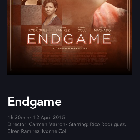
Endgame
1h 30min
12 April 2015
Director: Carmen Marron
Starring: Rico Rodriguez,
Efren Ramirez, Ivonne Coll