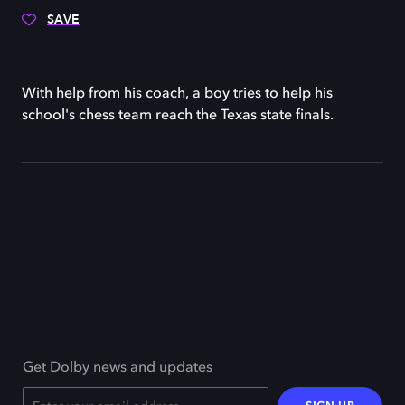
SAVE
With help from his coach, a boy tries to help his
school's chess team reach the Texas state finals.
Get Dolby news and updates