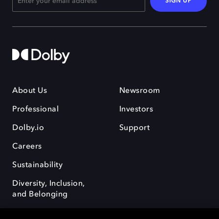
SIGN UP
About Us
Newsroom
Professional
Investors
Dolby.io
Support
Careers
Sustainability
Diversity, Inclusion,
and Belonging