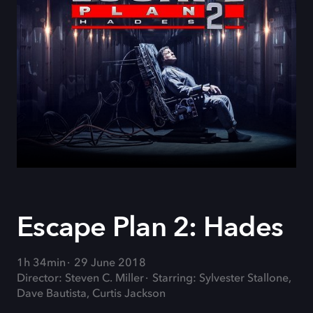
Escape Plan 2: Hades
1h 34min
29 June 2018
Director: Steven C. Miller
Starring: Sylvester Stallone,
Dave Bautista, Curtis Jackson