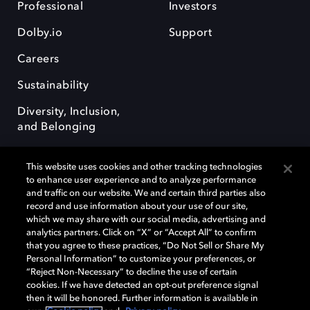
Professional
Investors
Dolby.io
Support
Careers
Sustainability
Diversity, Inclusion,
and Belonging
This website uses cookies and other tracking technologies
to enhance user experience and to analyze performance
and traffic on our website. We and certain third parties also
record and use information about your use of our site,
Dolby, the double-D symbol, Dolby Atmos, Dolby Vision, and Dolby
which we may share with our social media, advertising and
OptiView are trademarks or registered trademarks of Dolby
analytics partners. Click on “X” or “Accept All” to confirm
Laboratories Licensing Corporation or its affiliates. Other trademarks
that you agree to these practices, “Do Not Sell or Share My
remain the property of their respective owners. © 2026 Dolby
Personal Information” to customize your preferences, or
Laboratories, Inc. All rights reserved.
“Reject Non-Necessary” to decline the use of certain
cookies. If we have detected an opt-out preference signal
then it will be honored. Further information is available in