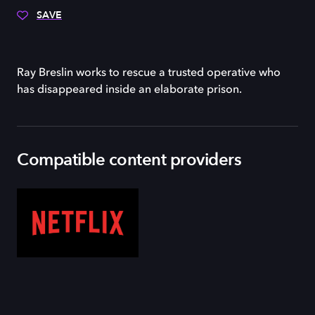
SAVE
Ray Breslin works to rescue a trusted operative who
has disappeared inside an elaborate prison.
Compatible content providers