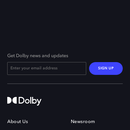
Get Dolby news and updates
SIGN UP
About Us
Newsroom